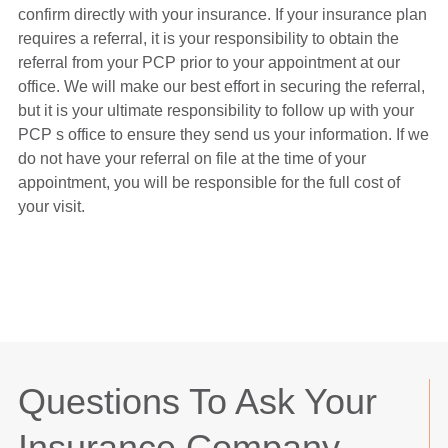
confirm directly with your insurance. If your insurance plan
requires a referral, it is your responsibility to obtain the
referral from your PCP prior to your appointment at our
office. We will make our best effort in securing the referral,
but it is your ultimate responsibility to follow up with your
PCP s office to ensure they send us your information. If we
do not have your referral on file at the time of your
appointment, you will be responsible for the full cost of
your visit.
Questions To Ask Your
Insurance Company