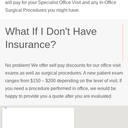
will pay for your Specialist Office Visit and any In-Office
Surgical Procedures you might have.
What If I Don't Have
Insurance?
No problem! We offer self pay discounts for our office visit
exams as well as surgical procedures. A new patient exam
ranges from $150 – $200 depending on the level of visit. If
you need a procedure performed in office, we would be
happy to provide you a quote after you are evaluated.