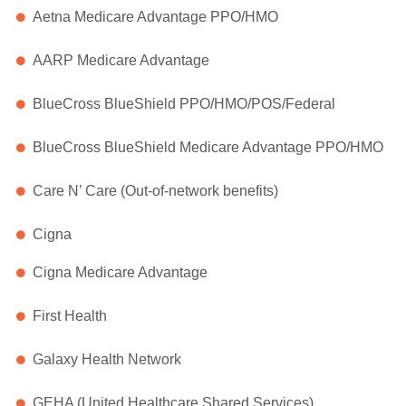
Aetna Medicare Advantage PPO/HMO
AARP Medicare Advantage
BlueCross BlueShield PPO/HMO/POS/Federal
BlueCross BlueShield Medicare Advantage PPO/HMO
Care N’ Care (Out-of-network benefits)
Cigna
Cigna Medicare Advantage
First Health
Galaxy Health Network
GEHA (United Healthcare Shared Services)