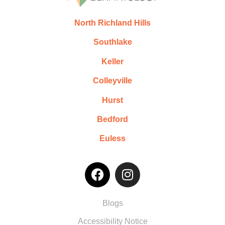
North Richland Hills
Southlake
Keller
Colleyville
Hurst
Bedford
Euless
Blogs
Accessibility Notice