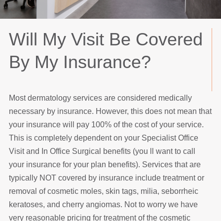
Will My Visit Be Covered
By My Insurance?
Most dermatology services are considered medically
necessary by insurance. However, this does not mean that
your insurance will pay 100% of the cost of your service.
This is completely dependent on your Specialist Office
Visit and In Office Surgical benefits (you ll want to call
your insurance for your plan benefits). Services that are
typically NOT covered by insurance include treatment or
removal of cosmetic moles, skin tags, milia, seborrheic
keratoses, and cherry angiomas. Not to worry we have
very reasonable pricing for treatment of the cosmetic