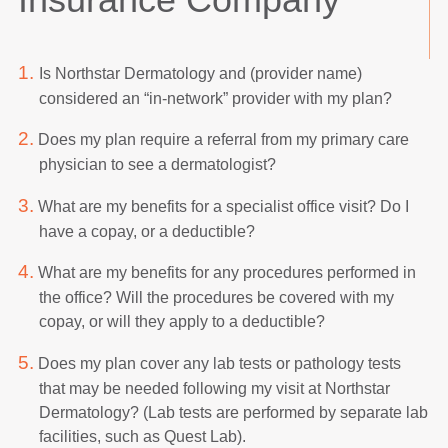
1.
Is Northstar Dermatology and (provider name)
considered an “in-network” provider with my plan?
2.
Does my plan require a referral from my primary care
physician to see a dermatologist?
3.
What are my benefits for a specialist office visit? Do I
have a copay, or a deductible?
4.
What are my benefits for any procedures performed in
the office? Will the procedures be covered with my
copay, or will they apply to a deductible?
5.
Does my plan cover any lab tests or pathology tests
that may be needed following my visit at Northstar
Dermatology? (Lab tests are performed by separate lab
facilities, such as Quest Lab).