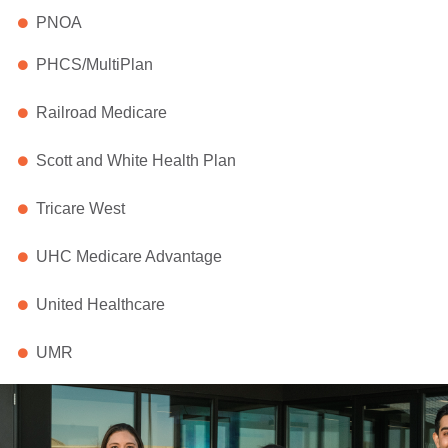
PNOA
PHCS/MultiPlan
Railroad Medicare
Scott and White Health Plan
Tricare West
UHC Medicare Advantage
United Healthcare
UMR