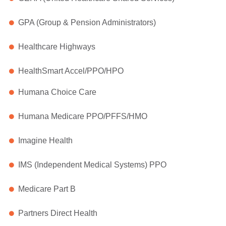
GPA (Group & Pension Administrators)
Healthcare Highways
HealthSmart Accel/PPO/HPO
Humana Choice Care
Humana Medicare PPO/PFFS/HMO
Imagine Health
IMS (Independent Medical Systems) PPO
Medicare Part B
Partners Direct Health