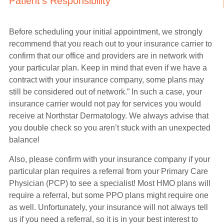
Patient's Responsibility
Before scheduling your initial appointment, we strongly
recommend that you reach out to your insurance carrier to
confirm that our office and providers are in network with
your particular plan. Keep in mind that even if we have a
contract with your insurance company, some plans may
still be considered out of network.” In such a case, your
insurance carrier would not pay for services you would
receive at Northstar Dermatology. We always advise that
you double check so you aren’t stuck with an unexpected
balance!
Also, please confirm with your insurance company if your
particular plan requires a referral from your Primary Care
Physician (PCP) to see a specialist! Most HMO plans will
require a referral, but some PPO plans might require one
as well. Unfortunately, your insurance will not always tell
us if you need a referral, so it is in your best interest to