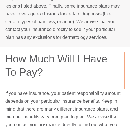
lesions listed above. Finally, some insurance plans may
have coverage exclusions for certain diagnosis (like
certain types of hair loss, or acne). We advise that you
contact your insurance directly to see if your particular
plan has any exclusions for dermatology services.
How Much Will I Have
To Pay?
If you have insurance, your patient responsibility amount
depends on your particular insurance benefits. Keep in
mind that there are many different insurance plans, and
member benefits vary from plan to plan. We advise that
you contact your insurance directly to find out what you