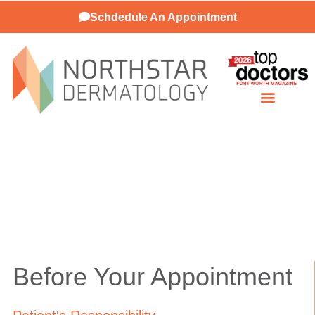
Schdedule An Appointment
Patient Resources
Before Your Appointment