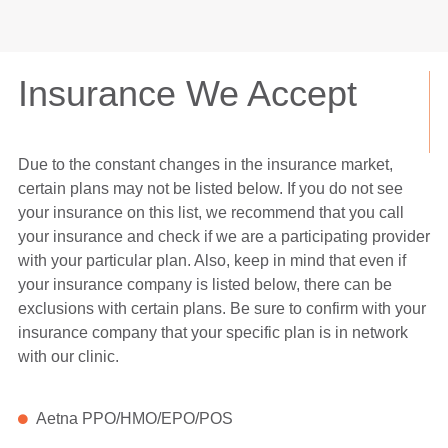
Insurance We Accept
Due to the constant changes in the insurance market,
certain plans may not be listed below. If you do not see
your insurance on this list, we recommend that you call
your insurance and check if we are a participating provider
with your particular plan. Also, keep in mind that even if
your insurance company is listed below, there can be
exclusions with certain plans. Be sure to confirm with your
insurance company that your specific plan is in network
with our clinic.
Aetna PPO/HMO/EPO/POS