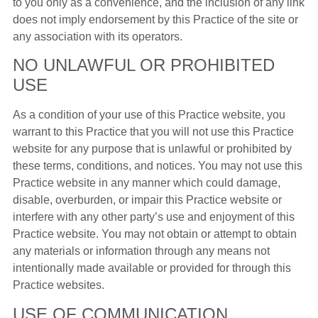
to you only as a convenience, and the inclusion of any link
does not imply endorsement by this Practice of the site or
any association with its operators.
NO UNLAWFUL OR PROHIBITED
USE
As a condition of your use of this Practice website, you
warrant to this Practice that you will not use this Practice
website for any purpose that is unlawful or prohibited by
these terms, conditions, and notices. You may not use this
Practice website in any manner which could damage,
disable, overburden, or impair this Practice website or
interfere with any other party’s use and enjoyment of this
Practice website. You may not obtain or attempt to obtain
any materials or information through any means not
intentionally made available or provided for through this
Practice websites.
USE OF COMMUNICATION