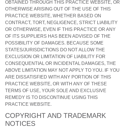
OBTAINED THROUGH THIS PRACTICE WEBSITE, OR
OTHERWISE ARISING OUT OF THE USE OF THIS
PRACTICE WEBSITE, WHETHER BASED ON
CONTRACT, TORT, NEGLIGENCE, STRICT LIABILITY
OR OTHERWISE, EVEN IF THIS PRACTICE OR ANY
OF ITS SUPPLIERS HAS BEEN ADVISED OF THE
POSSIBILITY OF DAMAGES. BECAUSE SOME
STATES/JURISDICTIONS DO NOT ALLOW THE
EXCLUSION OR LIMITATION OF LIABILITY FOR
CONSEQUENTIAL OR INCIDENTAL DAMAGES, THE
ABOVE LIMITATION MAY NOT APPLY TO YOU. IF YOU
ARE DISSATISFIED WITH ANY PORTION OF THIS
PRACTICE WEBSITE, OR WITH ANY OF THESE
TERMS OF USE, YOUR SOLE AND EXCLUSIVE
REMEDY IS TO DISCONTINUE USING THIS
PRACTICE WEBSITE.
COPYRIGHT AND TRADEMARK
NOTICES