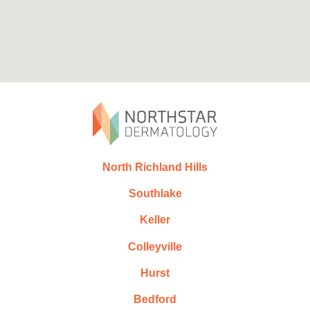
North Richland Hills
Southlake
Keller
Colleyville
Hurst
Bedford