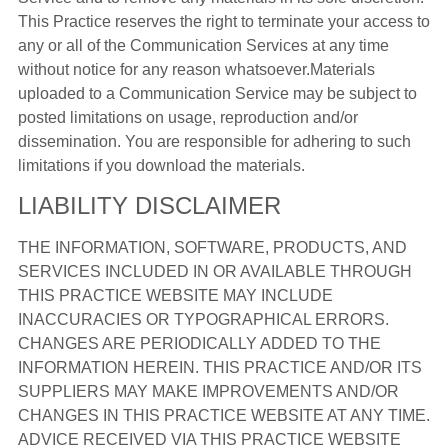
This Practice reserves the right to terminate your access to
any or all of the Communication Services at any time
without notice for any reason whatsoever.Materials
uploaded to a Communication Service may be subject to
posted limitations on usage, reproduction and/or
dissemination. You are responsible for adhering to such
limitations if you download the materials.
LIABILITY DISCLAIMER
THE INFORMATION, SOFTWARE, PRODUCTS, AND
SERVICES INCLUDED IN OR AVAILABLE THROUGH
THIS PRACTICE WEBSITE MAY INCLUDE
INACCURACIES OR TYPOGRAPHICAL ERRORS.
CHANGES ARE PERIODICALLY ADDED TO THE
INFORMATION HEREIN. THIS PRACTICE AND/OR ITS
SUPPLIERS MAY MAKE IMPROVEMENTS AND/OR
CHANGES IN THIS PRACTICE WEBSITE AT ANY TIME.
ADVICE RECEIVED VIA THIS PRACTICE WEBSITE