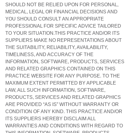
SHOULD NOT BE RELIED UPON FOR PERSONAL,
MEDICAL, LEGAL OR FINANCIAL DECISIONS AND
YOU SHOULD CONSULT AN APPROPRIATE
PROFESSIONAL FOR SPECIFIC ADVICE TAILORED
TO YOUR SITUATION.THIS PRACTICE AND/OR ITS
SUPPLIERS MAKE NO REPRESENTATIONS ABOUT
THE SUITABILITY, RELIABILITY, AVAILABILITY,
TIMELINESS, AND ACCURACY OF THE
INFORMATION, SOFTWARE, PRODUCTS, SERVICES
AND RELATED GRAPHICS CONTAINED ON THIS
PRACTICE WEBSITE FOR ANY PURPOSE. TO THE
MAXIMUM EXTENT PERMITTED BY APPLICABLE
LAW, ALL SUCH INFORMATION, SOFTWARE,
PRODUCTS, SERVICES AND RELATED GRAPHICS
ARE PROVIDED “AS IS” WITHOUT WARRANTY OR
CONDITION OF ANY KIND. THIS PRACTICE AND/OR
ITS SUPPLIERS HEREBY DISCLAIM ALL
WARRANTIES AND CONDITIONS WITH REGARD TO
THIS INFORMATION, SOFTWARE, PRODUCTS,