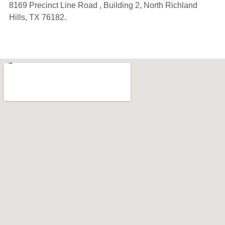
8169 Precinct Line Road , Building 2, North Richland
Hills, TX 76182.