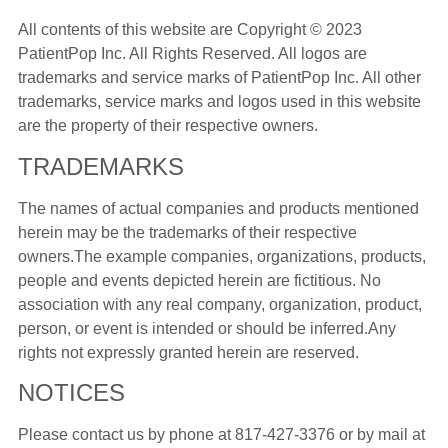
All contents of this website are Copyright © 2023
PatientPop Inc. All Rights Reserved. All logos are
trademarks and service marks of PatientPop Inc. All other
trademarks, service marks and logos used in this website
are the property of their respective owners.
TRADEMARKS
The names of actual companies and products mentioned
herein may be the trademarks of their respective
owners.The example companies, organizations, products,
people and events depicted herein are fictitious. No
association with any real company, organization, product,
person, or event is intended or should be inferred.Any
rights not expressly granted herein are reserved.
NOTICES
Please contact us by phone at
817-427-3376
or by mail at