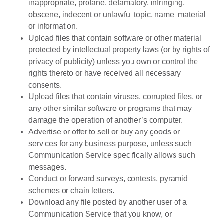
inappropriate, profane, defamatory, infringing,
obscene, indecent or unlawful topic, name, material
or information.
Upload files that contain software or other material
protected by intellectual property laws (or by rights of
privacy of publicity) unless you own or control the
rights thereto or have received all necessary
consents.
Upload files that contain viruses, corrupted files, or
any other similar software or programs that may
damage the operation of another’s computer.
Advertise or offer to sell or buy any goods or
services for any business purpose, unless such
Communication Service specifically allows such
messages.
Conduct or forward surveys, contests, pyramid
schemes or chain letters.
Download any file posted by another user of a
Communication Service that you know, or