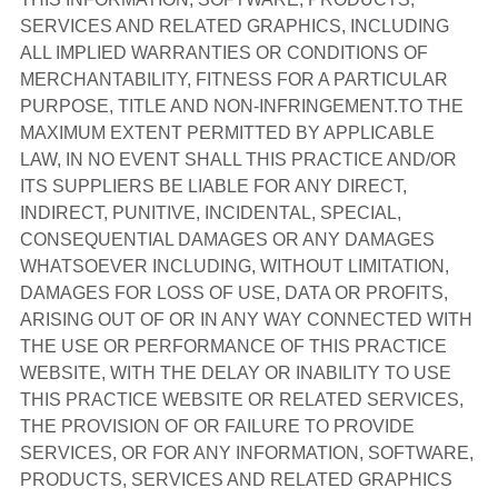
SERVICES AND RELATED GRAPHICS, INCLUDING
ALL IMPLIED WARRANTIES OR CONDITIONS OF
MERCHANTABILITY, FITNESS FOR A PARTICULAR
PURPOSE, TITLE AND NON-INFRINGEMENT.TO THE
MAXIMUM EXTENT PERMITTED BY APPLICABLE
LAW, IN NO EVENT SHALL THIS PRACTICE AND/OR
ITS SUPPLIERS BE LIABLE FOR ANY DIRECT,
INDIRECT, PUNITIVE, INCIDENTAL, SPECIAL,
CONSEQUENTIAL DAMAGES OR ANY DAMAGES
WHATSOEVER INCLUDING, WITHOUT LIMITATION,
DAMAGES FOR LOSS OF USE, DATA OR PROFITS,
ARISING OUT OF OR IN ANY WAY CONNECTED WITH
THE USE OR PERFORMANCE OF THIS PRACTICE
WEBSITE, WITH THE DELAY OR INABILITY TO USE
THIS PRACTICE WEBSITE OR RELATED SERVICES,
THE PROVISION OF OR FAILURE TO PROVIDE
SERVICES, OR FOR ANY INFORMATION, SOFTWARE,
PRODUCTS, SERVICES AND RELATED GRAPHICS