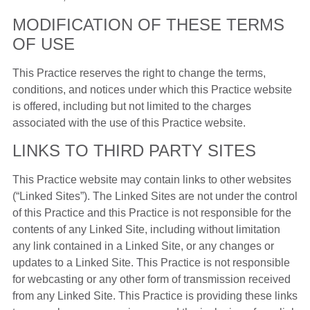
MODIFICATION OF THESE TERMS
OF USE
This Practice reserves the right to change the terms,
conditions, and notices under which this Practice website
is offered, including but not limited to the charges
associated with the use of this Practice website.
LINKS TO THIRD PARTY SITES
This Practice website may contain links to other websites
(“Linked Sites”). The Linked Sites are not under the control
of this Practice and this Practice is not responsible for the
contents of any Linked Site, including without limitation
any link contained in a Linked Site, or any changes or
updates to a Linked Site. This Practice is not responsible
for webcasting or any other form of transmission received
from any Linked Site. This Practice is providing these links