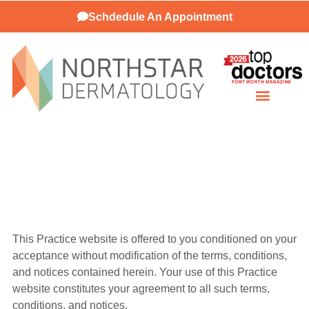
Schdedule An Appointment
Patient Resources
This Practice website is offered to you conditioned on your
acceptance without modification of the terms, conditions,
and notices contained herein. Your use of this Practice
website constitutes your agreement to all such terms,
conditions, and notices.