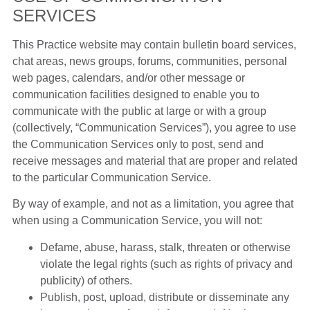
SERVICES
This Practice website may contain bulletin board services,
chat areas, news groups, forums, communities, personal
web pages, calendars, and/or other message or
communication facilities designed to enable you to
communicate with the public at large or with a group
(collectively, “Communication Services”), you agree to use
the Communication Services only to post, send and
receive messages and material that are proper and related
to the particular Communication Service.
By way of example, and not as a limitation, you agree that
when using a Communication Service, you will not:
Defame, abuse, harass, stalk, threaten or otherwise
violate the legal rights (such as rights of privacy and
publicity) of others.
Publish, post, upload, distribute or disseminate any