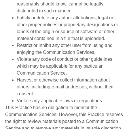
reasonably should know, cannot be legally
distributed in such manner.
Falsify or delete any author attributions, legal or
other proper notices or proprietary designations or
labels of the origin or source of software or other
material contained in a file that is uploaded.
Restrict or inhibit any other user from using and
enjoying the Communication Services.
Violate any code of conduct or other guidelines
which may be applicable for any particular
Communication Service.
Harvest or otherwise collect information about
others, including e-mail addresses, without their
consent.
Violate any applicable laws or regulations.
This Practice has no obligation to monitor the
Communication Services. However, this Practice reserves
the right to review materials posted to a Communication
Service and to remove any materials in its sole discretion.