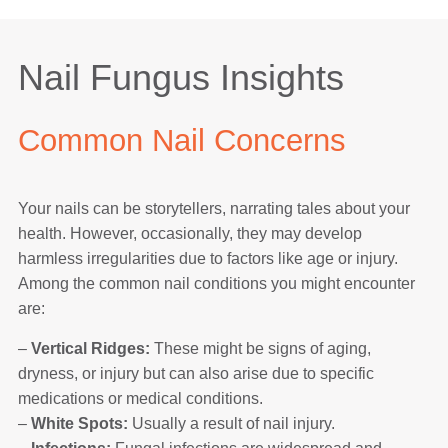
Nail Fungus Insights
Common Nail Concerns
Your nails can be storytellers, narrating tales about your
health. However, occasionally, they may develop
harmless irregularities due to factors like age or injury.
Among the common nail conditions you might encounter
are:
–
Vertical Ridges:
These might be signs of aging,
dryness, or injury but can also arise due to specific
medications or medical conditions.
–
White Spots:
Usually a result of nail injury.