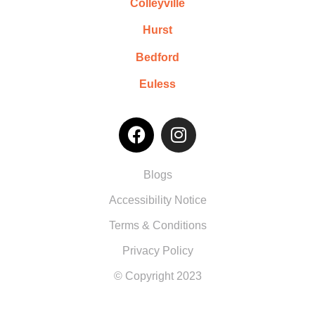
Colleyville
Hurst
Bedford
Euless
Blogs
Accessibility Notice
Terms & Conditions
Privacy Policy
© Copyright 2023