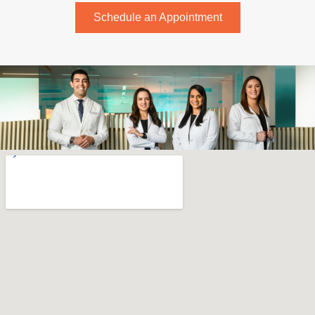
Schedule an Appointment