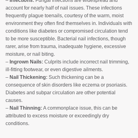
–
Infections:
Fungal infections are widespread and
account for nearly half of nail issues. These infections
frequently plague toenails, courtesy of the warm, moist
environment they often find themselves in. Individuals with
conditions like diabetes or compromised circulation tend
to be more susceptible. Bacterial nail infections, though
rarer, arise from trauma, inadequate hygiene, excessive
moisture, or nail biting.
–
Ingrown Nails:
Culprits include incorrect nail trimming,
ill-fitting footwear, or even digestive ailments.
–
Nail Thickening:
Such thickening can be a
consequence of skin disorders like eczema or psoriasis.
Diabetes and subpar circulation are other potential
causes.
–
Nail Thinning:
A commonplace issue, this can be
attributed to excess moisture or exceedingly dry
conditions.