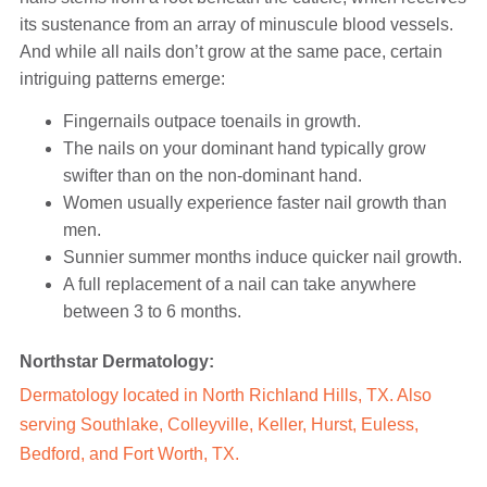
its sustenance from an array of minuscule blood vessels.
And while all nails don’t grow at the same pace, certain
intriguing patterns emerge:
Fingernails outpace toenails in growth.
The nails on your dominant hand typically grow
swifter than on the non-dominant hand.
Women usually experience faster nail growth than
men.
Sunnier summer months induce quicker nail growth.
A full replacement of a nail can take anywhere
between 3 to 6 months.
Northstar Dermatology:
Dermatology located in North Richland Hills, TX. Also
serving Southlake, Colleyville, Keller, Hurst, Euless,
Bedford, and Fort Worth, TX.