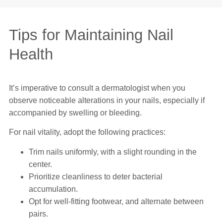
Tips for Maintaining Nail
Health
It’s imperative to consult a dermatologist when you
observe noticeable alterations in your nails, especially if
accompanied by swelling or bleeding.
For nail vitality, adopt the following practices:
Trim nails uniformly, with a slight rounding in the
center.
Prioritize cleanliness to deter bacterial
accumulation.
Opt for well-fitting footwear, and alternate between
pairs.