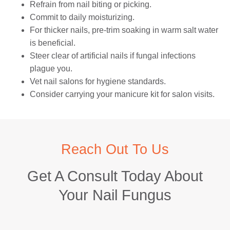
Refrain from nail biting or picking.
Commit to daily moisturizing.
For thicker nails, pre-trim soaking in warm salt water
is beneficial.
Steer clear of artificial nails if fungal infections
plague you.
Vet nail salons for hygiene standards.
Consider carrying your manicure kit for salon visits.
Reach Out To Us
Get A Consult Today About
Your Nail Fungus