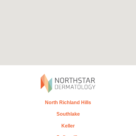
North Richland Hills
Southlake
Keller