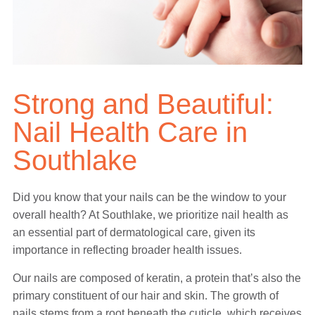
Strong and Beautiful:
Nail Health Care in
Southlake
Did you know that your nails can be the window to your
overall health? At Southlake, we prioritize nail health as
an essential part of dermatological care, given its
importance in reflecting broader health issues.
Our nails are composed of keratin, a protein that’s also the
primary constituent of our hair and skin. The growth of
nails stems from a root beneath the cuticle, which receives