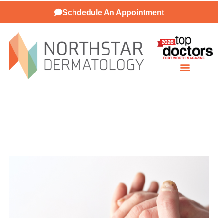
Schdedule An Appointment
About Our Practice
Patient Resources