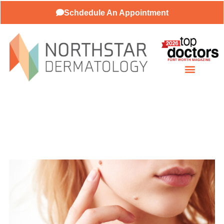
Schdedule An Appointment
About Our Practice
Patient Resources