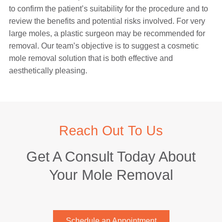
to confirm the patient’s suitability for the procedure and to
review the benefits and potential risks involved. For very
large moles, a plastic surgeon may be recommended for
removal. Our team’s objective is to suggest a cosmetic
mole removal solution that is both effective and
aesthetically pleasing.
Reach Out To Us
Get A Consult Today About
Your Mole Removal
Schedule an Appointment