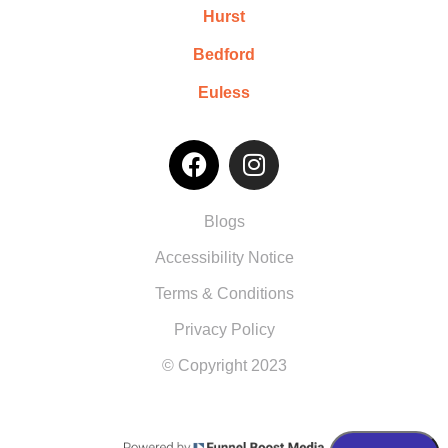
Hurst
Bedford
Euless
Blogs
Accessibility Notice
Terms & Conditions
Privacy Policy
© Copyright 2023