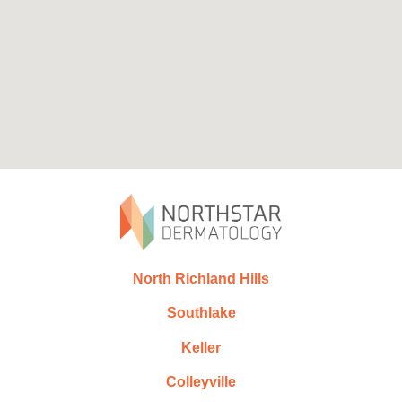
North Richland Hills
Southlake
Keller
Colleyville