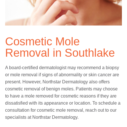
Cosmetic Mole
Removal in Southlake
A board-certified dermatologist may recommend a biopsy
or mole removal if signs of abnormality or skin cancer are
present. However, Northstar Dermatology also offers
cosmetic removal of benign moles. Patients may choose
to have a mole removed for cosmetic reasons if they are
dissatisfied with its appearance or location. To schedule a
consultation for cosmetic mole removal, reach out to our
specialists at Northstar Dermatology.