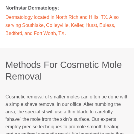
Northstar Dermatology:
Dermatology located in North Richland Hills, TX. Also
serving Southlake, Colleyville, Keller, Hurst, Euless,
Bedford, and Fort Worth, TX.
Methods For Cosmetic Mole
Removal
Cosmetic removal of smaller moles can often be done with
a simple shave removal in our office. After numbing the
area, the specialist will use a thin blade to carefully
“shave” the mole from the skin’s surface. Our experts
employ precise techniques to promote smooth healing