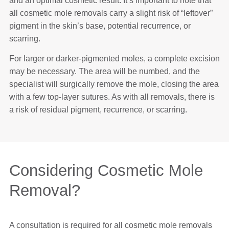
and an optimal cosmetic result. It’s important to note that
all cosmetic mole removals carry a slight risk of “leftover”
pigment in the skin’s base, potential recurrence, or
scarring.
For larger or darker-pigmented moles, a complete excision
may be necessary. The area will be numbed, and the
specialist will surgically remove the mole, closing the area
with a few top-layer sutures. As with all removals, there is
a risk of residual pigment, recurrence, or scarring.
Considering Cosmetic Mole
Removal?
A consultation is required for all cosmetic mole removals