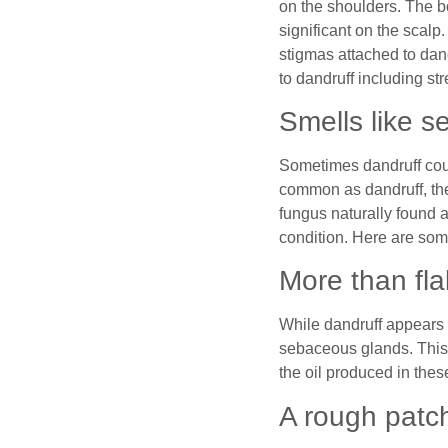
on the shoulders. The b
significant on the scal
stigmas attached to dand
to dandruff including str
Smells like s
Sometimes dandruff coul
common as dandruff, the
fungus naturally found 
condition. Here are some
More than fl
While dandruff appears 
sebaceous glands. This 
the oil produced in thes
A rough patc