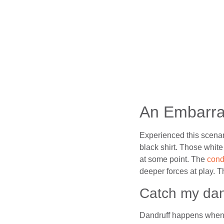
An Embarra
Experienced this scenar
black shirt. Those white
at some point. The
cond
deeper forces at play. T
Catch my dan
Dandruff happens when th