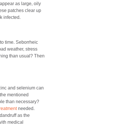
appear as large, oily
hese patches clear up
k infected.
to time. Seborrheic
bad weather, stress
ching than usual? Then
 zinc and selenium can
d the mentioned
ble than necessary?
treatment
needed.
dandruff as the
with medical