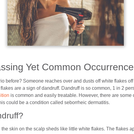
ssing Yet Common Occurrence
io before? Someone reaches over and dusts off white flakes off 
 flakes are a sign of dandruff. Dandruff is so common, 1 in 2 per
ition
is common and easily treatable. However, there are some 
his could be a condition called seborrheic dermatitis.
druff?
e skin on the scalp sheds like little white flakes. The flakes a