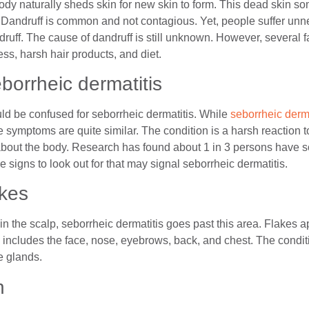
ody naturally sheds skin for new skin to form. This dead skin 
p. Dandruff is common and not contagious. Yet, people suffer unn
ruff. The cause of dandruff is still unknown. However, several f
ess, harsh hair products, and diet.
eborrheic dermatitis
d be confused for seborrheic dermatitis. While
seborrheic derma
 symptoms are quite similar. The condition is a harsh reaction 
about the body. Research has found about 1 in 3 persons have s
 signs to look out for that may signal seborrheic dermatitis.
akes
in the scalp, seborrheic dermatitis goes past this area. Flakes
includes the face, nose, eyebrows, back, and chest. The conditio
e glands.
h