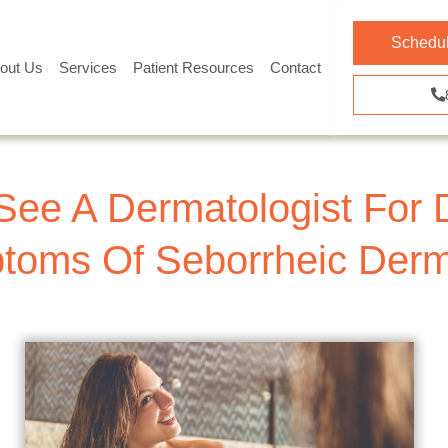
Schedul
out Us
Services
Patient Resources
Contact
See A Dermatologist For 
oms Of Seborrheic Derma