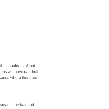
the shoulders of that
sons will have dandruff
cases where there are
ppear in the hair and