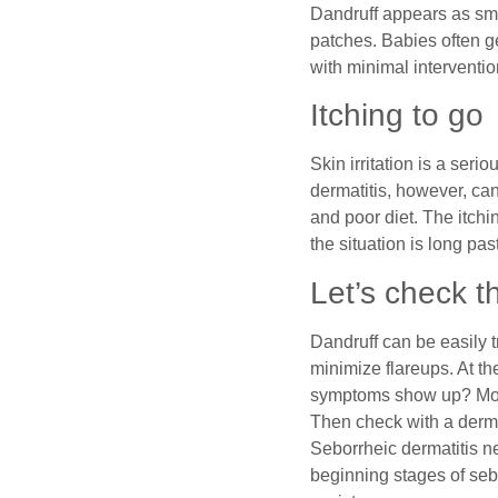
Dandruff appears as smal
patches. Babies often ge
with minimal interventio
Itching to go
Skin irritation is a seri
dermatitis, however, ca
and poor diet. The itch
the situation is long pas
Let’s check t
Dandruff can be easily 
minimize flareups. At th
symptoms show up? More
Then check with a derma
Seborrheic dermatitis ne
beginning stages of seb