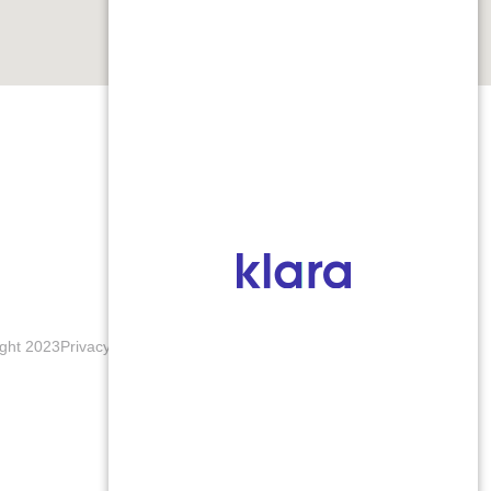
ght 2023
Privacy Policy
Terms & Conditions
Accessibility Notice
Blogs