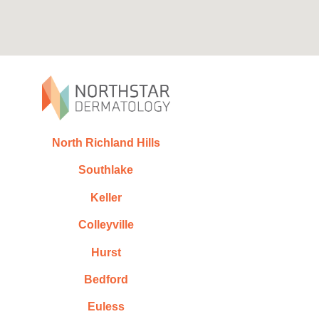
North Richland Hills
Southlake
Keller
Colleyville
Hurst
Bedford
Euless