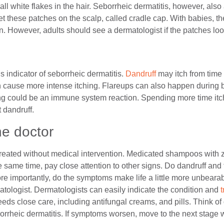
l white flakes in the hair. Seborrheic dermatitis, however, also 
t these patches on the scalp, called cradle cap. With babies, t
n. However, adults should see a dermatologist if the patches loo
ous indicator of seborrheic dermatitis.
Dandruff
may itch from time 
n cause more intense itching. Flareups can also happen during 
ing could be an immune system reaction. Spending more time it
t dandruff.
he doctor
treated without medical intervention. Medicated shampoos with
e same time, pay close attention to other signs. Do dandruff an
 importantly, do the symptoms make life a little more unbeara
tologist. Dermatologists can easily indicate the condition and
eds close care, including antifungal creams, and pills. Think of 
orrheic dermatitis. If symptoms worsen, move to the next stage 