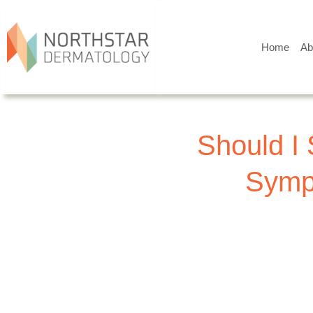
Home
Ab
Should I 
Sympt