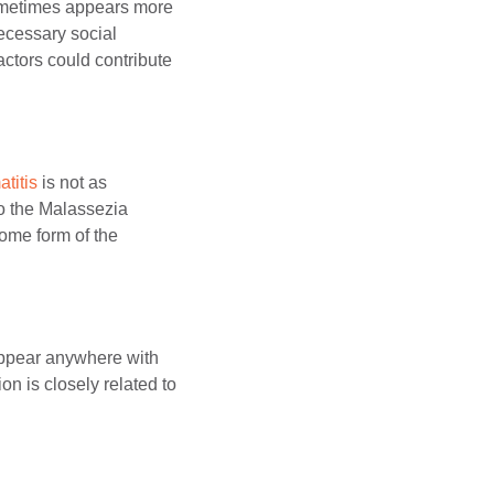
sometimes appears more
ecessary social
actors could contribute
titis
is not as
to the Malassezia
ome form of the
 appear anywhere with
n is closely related to