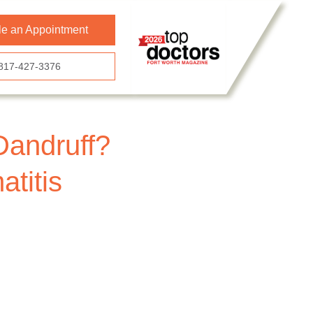
e an Appointment
817-427-3376
Dandruff?
titis