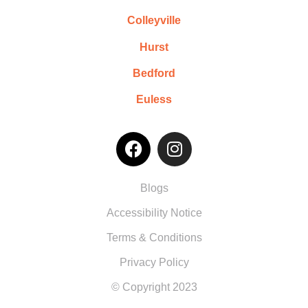
Colleyville
Hurst
Bedford
Euless
Blogs
Accessibility Notice
Terms & Conditions
Privacy Policy
© Copyright 2023