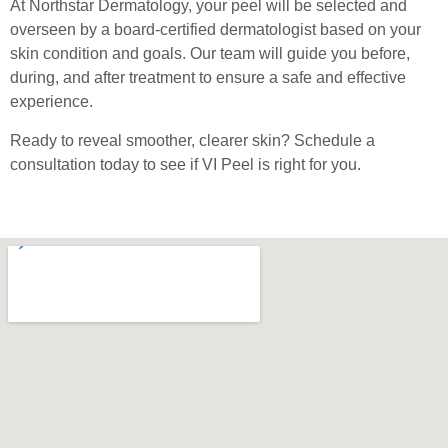
At Northstar Dermatology, your peel will be selected and
overseen by a board-certified dermatologist based on your
skin condition and goals. Our team will guide you before,
during, and after treatment to ensure a safe and effective
experience.
Ready to reveal smoother, clearer skin? Schedule a
consultation today to see if VI Peel is right for you.