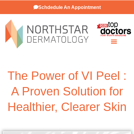
Schdedule An Appointment
Patient Resources
The Power of VI Peel :
A Proven Solution for
Healthier, Clearer Skin