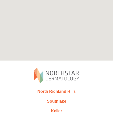
North Richland Hills
Southlake
Keller