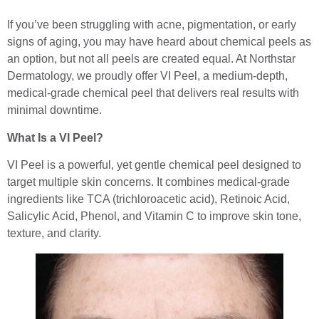
If you’ve been struggling with acne, pigmentation, or early
signs of aging, you may have heard about chemical peels as
an option, but not all peels are created equal. At Northstar
Dermatology, we proudly offer VI Peel, a medium-depth,
medical-grade chemical peel that delivers real results with
minimal downtime.
What Is a VI Peel?
VI Peel is a powerful, yet gentle chemical peel designed to
target multiple skin concerns. It combines medical-grade
ingredients like TCA (trichloroacetic acid), Retinoic Acid,
Salicylic Acid, Phenol, and Vitamin C to improve skin tone,
texture, and clarity.