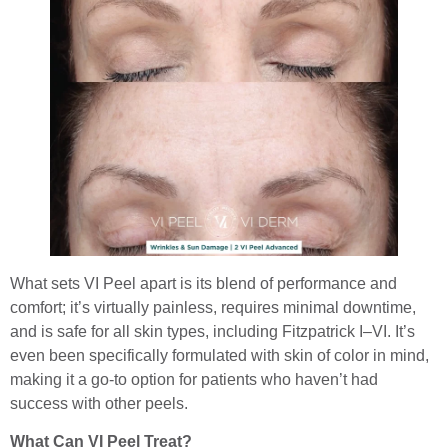
What sets VI Peel apart is its blend of performance and
comfort; it’s virtually painless, requires minimal downtime,
and is safe for all skin types, including Fitzpatrick I–VI. It’s
even been specifically formulated with skin of color in mind,
making it a go-to option for patients who haven’t had
success with other peels.
What Can VI Peel Treat?