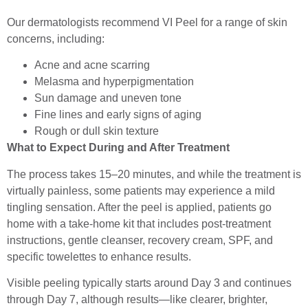
Our dermatologists recommend VI Peel for a range of skin
concerns, including:
Acne and acne scarring
Melasma and hyperpigmentation
Sun damage and uneven tone
Fine lines and early signs of aging
Rough or dull skin texture
What to Expect During and After Treatment
The process takes 15–20 minutes, and while the treatment is
virtually painless, some patients may experience a mild
tingling sensation. After the peel is applied, patients go
home with a take-home kit that includes post-treatment
instructions, gentle cleanser, recovery cream, SPF, and
specific towelettes to enhance results.
Visible peeling typically starts around Day 3 and continues
through Day 7, although results—like clearer, brighter,