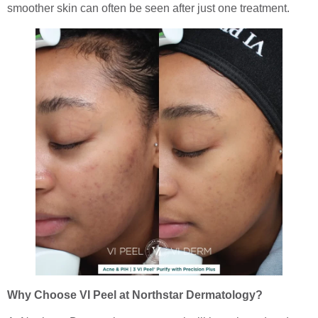
smoother skin can often be seen after just one treatment.
Why Choose VI Peel at Northstar Dermatology?