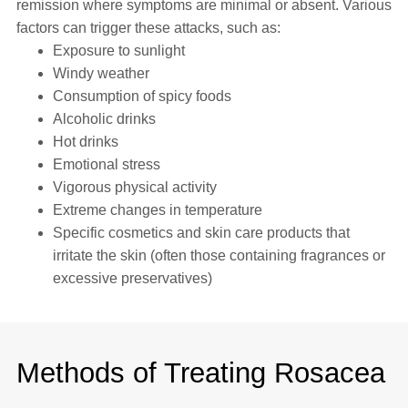
remission where symptoms are minimal or absent. Various
factors can trigger these attacks, such as:
Exposure to sunlight
Windy weather
Consumption of spicy foods
Alcoholic drinks
Hot drinks
Emotional stress
Vigorous physical activity
Extreme changes in temperature
Specific cosmetics and skin care products that
irritate the skin (often those containing fragrances or
excessive preservatives)
Methods of Treating Rosacea