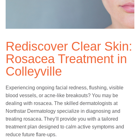
Rediscover Clear Skin:
Rosacea Treatment in
Colleyville
Experiencing ongoing facial redness, flushing, visible
blood vessels, or acne-like breakouts? You may be
dealing with rosacea. The skilled dermatologists at
Northstar Dermatology specialize in diagnosing and
treating rosacea. They’ll provide you with a tailored
treatment plan designed to calm active symptoms and
reduce future flare-ups.