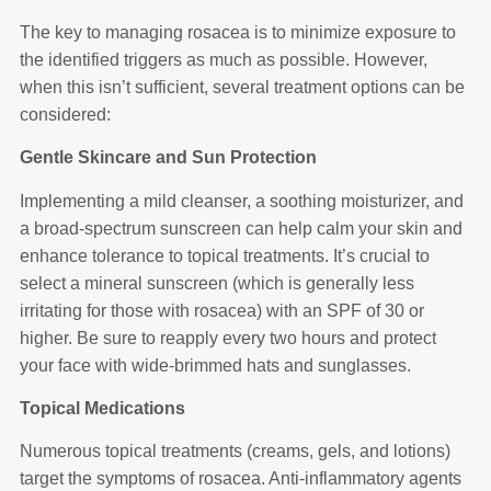
The key to managing rosacea is to minimize exposure to
the identified triggers as much as possible. However,
when this isn’t sufficient, several treatment options can be
considered:
Gentle Skincare and Sun Protection
Implementing a mild cleanser, a soothing moisturizer, and
a broad-spectrum sunscreen can help calm your skin and
enhance tolerance to topical treatments. It’s crucial to
select a mineral sunscreen (which is generally less
irritating for those with rosacea) with an SPF of 30 or
higher. Be sure to reapply every two hours and protect
your face with wide-brimmed hats and sunglasses.
Topical Medications
Numerous topical treatments (creams, gels, and lotions)
target the symptoms of rosacea. Anti-inflammatory agents