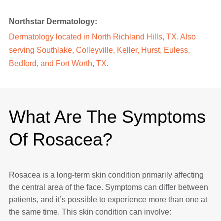
Northstar Dermatology:
Dermatology located in North Richland Hills, TX. Also
serving Southlake, Colleyville, Keller, Hurst, Euless,
Bedford, and Fort Worth, TX.
What Are The Symptoms
Of Rosacea?
Rosacea is a long-term skin condition primarily affecting
the central area of the face. Symptoms can differ between
patients, and it’s possible to experience more than one at
the same time. This skin condition can involve: