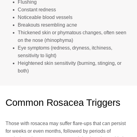
Flushing
Constant redness
Noticeable blood vessels
Breakouts resembling acne
Thickened skin or phymatous changes, often seen
on the nose (rhinophyma)
Eye symptoms (redness, dryness, itchiness,
sensitivity to light)
Heightened skin sensitivity (burning, stinging, or
both)
Common Rosacea Triggers
Those with rosacea may suffer flare-ups that can persist
for weeks or even months, followed by periods of