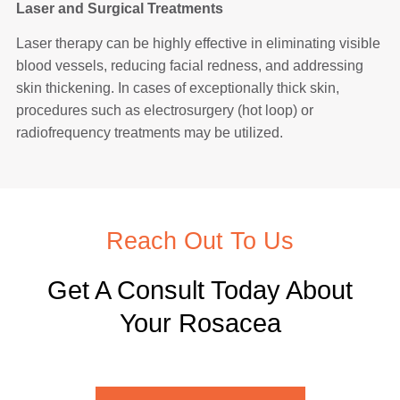
Laser and Surgical Treatments
Laser therapy can be highly effective in eliminating visible
blood vessels, reducing facial redness, and addressing
skin thickening. In cases of exceptionally thick skin,
procedures such as electrosurgery (hot loop) or
radiofrequency treatments may be utilized.
Reach Out To Us
Get A Consult Today About
Your Rosacea