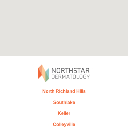
North Richland Hills
Southlake
Keller
Colleyville