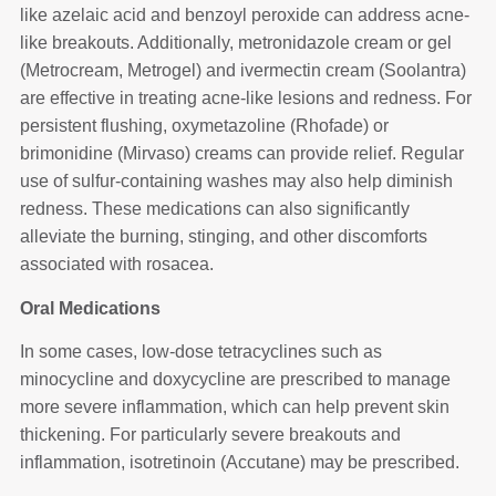
like azelaic acid and benzoyl peroxide can address acne-
like breakouts. Additionally, metronidazole cream or gel
(Metrocream, Metrogel) and ivermectin cream (Soolantra)
are effective in treating acne-like lesions and redness. For
persistent flushing, oxymetazoline (Rhofade) or
brimonidine (Mirvaso) creams can provide relief. Regular
use of sulfur-containing washes may also help diminish
redness. These medications can also significantly
alleviate the burning, stinging, and other discomforts
associated with rosacea.
Oral Medications
In some cases, low-dose tetracyclines such as
minocycline and doxycycline are prescribed to manage
more severe inflammation, which can help prevent skin
thickening. For particularly severe breakouts and
inflammation, isotretinoin (Accutane) may be prescribed.