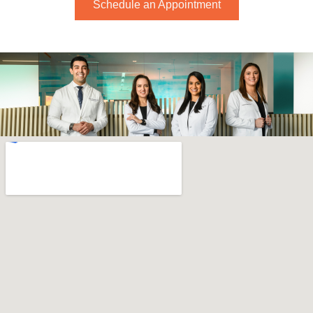
Schedule an Appointment