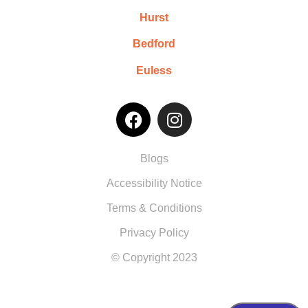
Hurst
Bedford
Euless
Blogs
Accessibility Notice
Terms & Conditions
Privacy Policy
© Copyright 2023