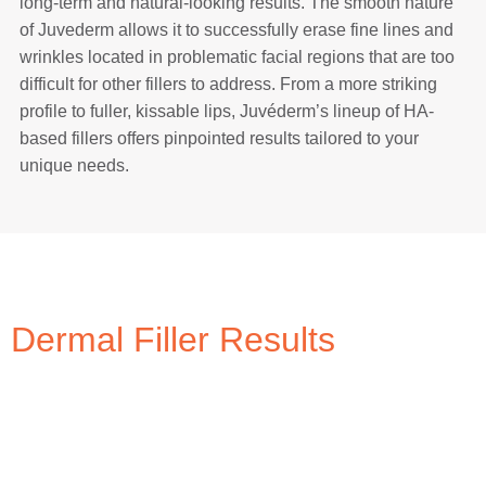
long-term and natural-looking results. The smooth nature
of Juvederm allows it to successfully erase fine lines and
wrinkles located in problematic facial regions that are too
difficult for other fillers to address. From a more striking
profile to fuller, kissable lips, Juvéderm’s lineup of HA-
based fillers offers pinpointed results tailored to your
unique needs.
Dermal Filler Results