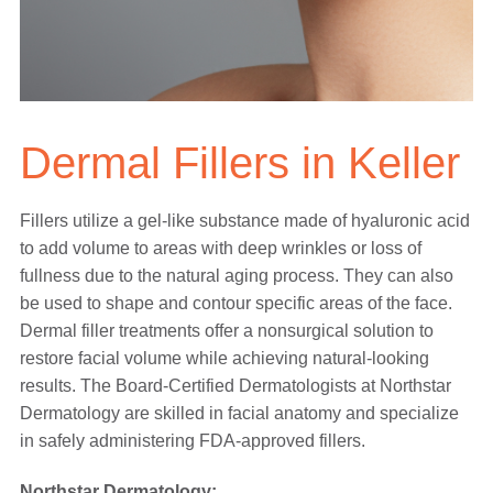
Dermal Fillers in Keller
Fillers utilize a gel-like substance made of hyaluronic acid
to add volume to areas with deep wrinkles or loss of
fullness due to the natural aging process. They can also
be used to shape and contour specific areas of the face.
Dermal filler treatments offer a nonsurgical solution to
restore facial volume while achieving natural-looking
results. The Board-Certified Dermatologists at Northstar
Dermatology are skilled in facial anatomy and specialize
in safely administering FDA-approved fillers.
Northstar Dermatology: