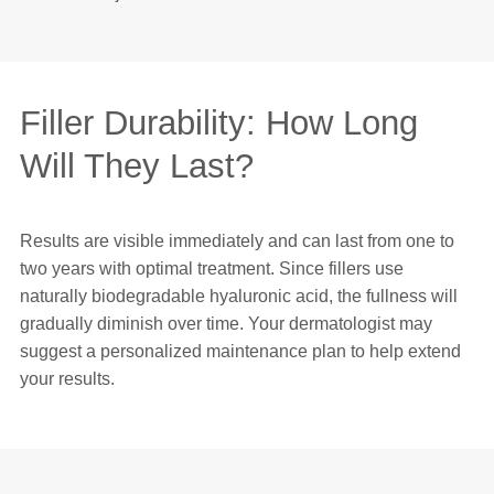
Filler Durability: How Long
Will They Last?
Results are visible immediately and can last from one to
two years with optimal treatment. Since fillers use
naturally biodegradable hyaluronic acid, the fullness will
gradually diminish over time. Your dermatologist may
suggest a personalized maintenance plan to help extend
your results.