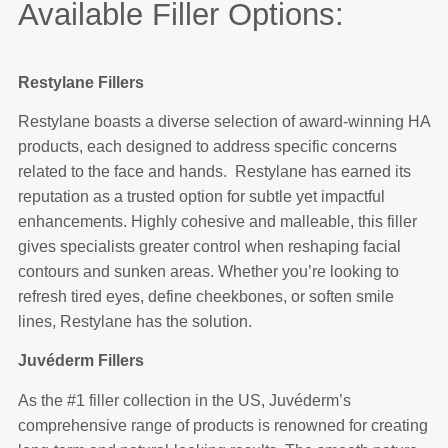
Available Filler Options:
Restylane Fillers
Restylane boasts a diverse selection of award-winning HA
products, each designed to address specific concerns
related to the face and hands. Restylane has earned its
reputation as a trusted option for subtle yet impactful
enhancements. Highly cohesive and malleable, this filler
gives specialists greater control when reshaping facial
contours and sunken areas. Whether you’re looking to
refresh tired eyes, define cheekbones, or soften smile
lines, Restylane has the solution.
Juvéderm Fillers
As the #1 filler collection in the US, Juvéderm’s
comprehensive range of products is renowned for creating