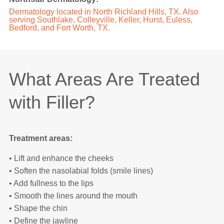
Dermatology located in North Richland Hills, TX. Also
serving Southlake, Colleyville, Keller, Hurst, Euless,
Bedford, and Fort Worth, TX.
What Areas Are Treated
with Filler?
Treatment areas:
• Lift and enhance the cheeks
• Soften the nasolabial folds (smile lines)
• Add fullness to the lips
• Smooth the lines around the mouth
• Shape the chin
• Define the jawline