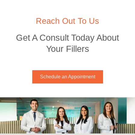
Reach Out To Us
Get A Consult Today About
Your Fillers
Schedule an Appointment