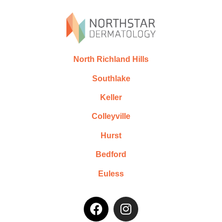
North Richland Hills
Southlake
Keller
Colleyville
Hurst
Bedford
Euless