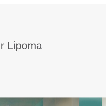
ur Lipoma