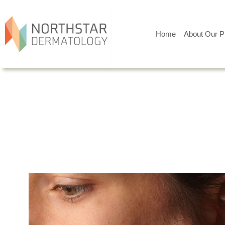
Home
About Our P