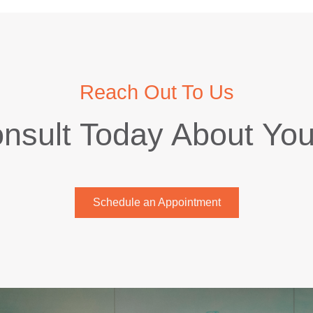
Reach Out To Us
nsult Today About Yo
Schedule an Appointment