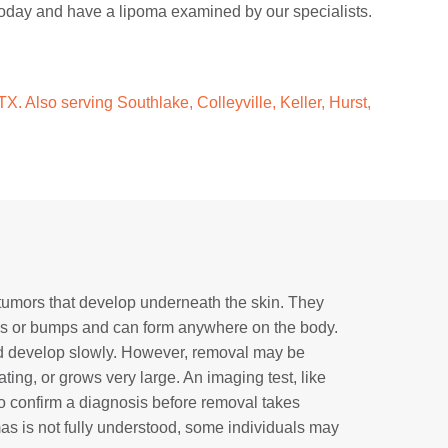
e today and have a lipoma examined by our specialists.
X. Also serving Southlake, Colleyville, Keller, Hurst,
tumors that develop underneath the skin. They
les or bumps and can form anywhere on the body.
d develop slowly. However, removal may be
ating, or grows very large. An imaging test, like
o confirm a diagnosis before removal takes
as is not fully understood, some individuals may