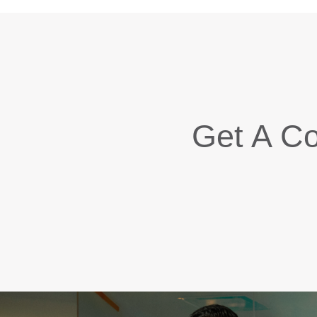
Get A Co