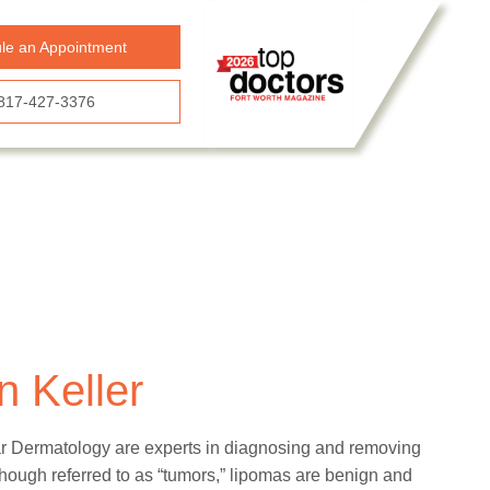
le an Appointment
817-427-3376
 Keller
tar Dermatology are experts in diagnosing and removing
hough referred to as “tumors,” lipomas are benign and