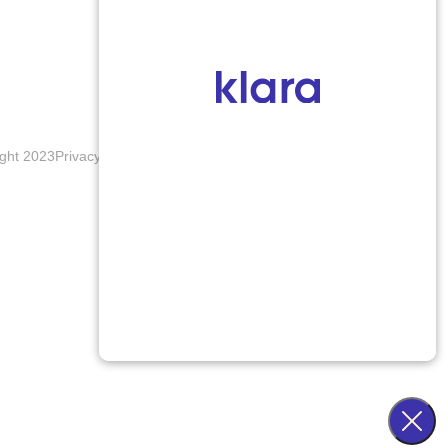
ght 2023
Privacy Policy
Terms & Conditions
Accessibility Notice
Blogs