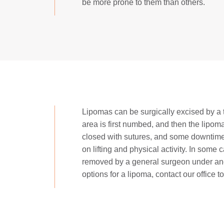
be more prone to them than others.
Lipomas can be surgically excised by a tr
area is first numbed, and then the lipoma
closed with sutures, and some downtime 
on lifting and physical activity. In some
removed by a general surgeon under ane
options for a lipoma, contact our office t