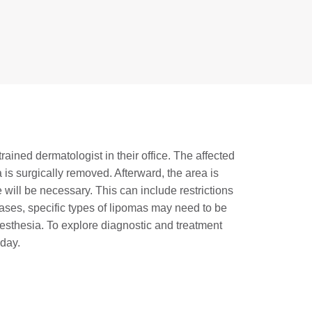
ained dermatologist in their office. The affected
 is surgically removed. Afterward, the area is
will be necessary. This can include restrictions
 cases, specific types of lipomas may need to be
sthesia. To explore diagnostic and treatment
oday.