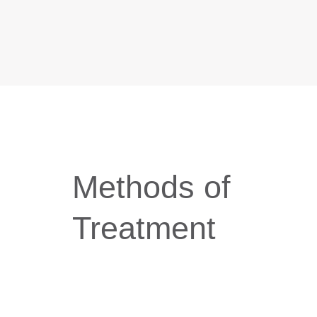
Methods of
Treatment