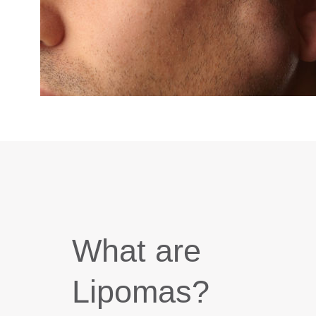
What are
Lipomas?