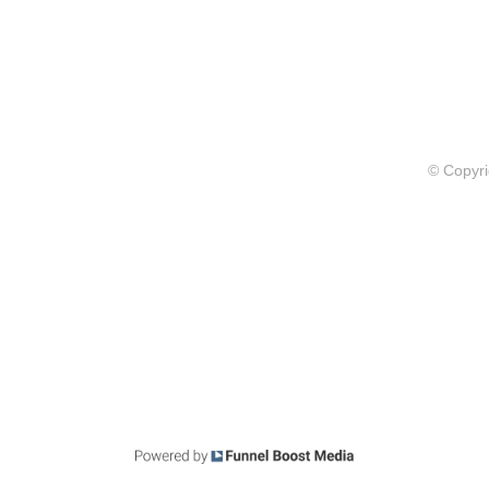
© Copyri