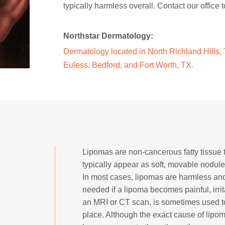
typically harmless overall. Contact our offic
Northstar Dermatology:
Dermatology located in North Richland Hills, T
Euless, Bedford, and Fort Worth, TX.
Lipomas are non-cancerous fatty tissue 
typically appear as soft, movable nodu
In most cases, lipomas are harmless an
needed if a lipoma becomes painful, irrit
an MRI or CT scan, is sometimes used t
place. Although the exact cause of lipom