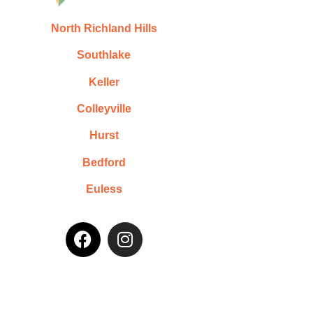
North Richland Hills
Southlake
Keller
Colleyville
Hurst
Bedford
Euless