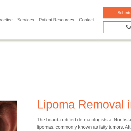
Schedu
ractice
Services
Patient Resources
Contact
Lipoma Removal in
The board-certified dermatologists at Norths
lipomas, commonly known as fatty tumors. Alt