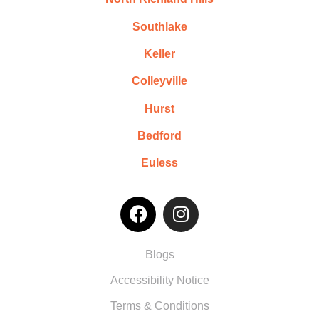
Southlake
Keller
Colleyville
Hurst
Bedford
Euless
Blogs
Accessibility Notice
Terms & Conditions