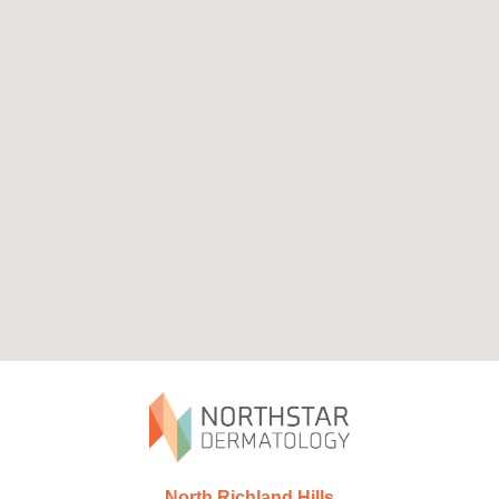
North Richland Hills