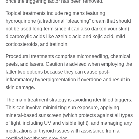
once the triggering factor has been removed.
Topical treatments include regimens featuring
hydroquinone (a traditional “bleaching” cream that should
not be used long-term since it can also darken your skin),
dicarboxylic acids like azelaic acid and kojic acid, mild
corticosteroids, and tretinoin.
Procedural treatments comprise microneedling, chemical
peels, and lasers. Caution is advised when employing the
latter two options because they can cause post-
inflammatory hyperpigmentation if overdone and result in
skin damage.
The main treatment strategy is avoiding identified triggers.
This can involve minimizing sun exposure, applying
mineral-based sunscreen (which protects against all types
of light, including UV and visible light), and managing any
medications or thyroid issues with assistance from a
certified healthcare provider.