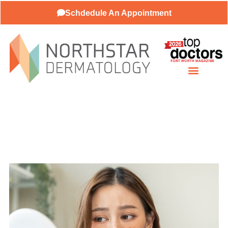
Schdedule An Appointment
Patient Resources