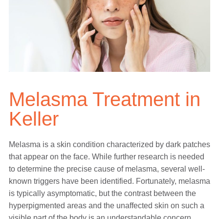
Melasma Treatment in
Keller
Melasma is a skin condition characterized by dark patches
that appear on the face. While further research is needed
to determine the precise cause of melasma, several well-
known triggers have been identified. Fortunately, melasma
is typically asymptomatic, but the contrast between the
hyperpigmented areas and the unaffected skin on such a
visible part of the body is an understandable concern.