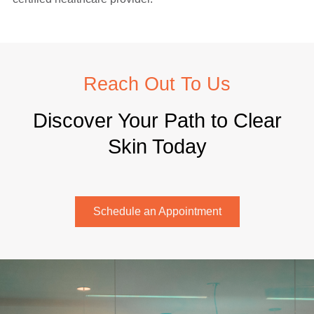
Reach Out To Us
Discover Your Path to Clear
Skin Today
Schedule an Appointment