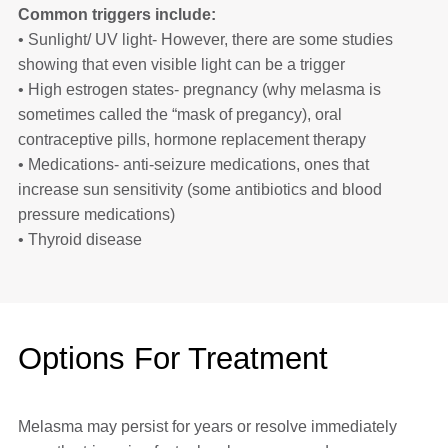
Common triggers include:
• Sunlight/ UV light- However, there are some studies
showing that even visible light can be a trigger
• High estrogen states- pregnancy (why melasma is
sometimes called the “mask of pregancy), oral
contraceptive pills, hormone replacement therapy
• Medications- anti-seizure medications, ones that
increase sun sensitivity (some antibiotics and blood
pressure medications)
• Thyroid disease
Options For Treatment
Melasma may persist for years or resolve immediately