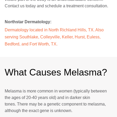
Contact us today and schedule a treatment consultation.
Northstar Dermatology:
Dermatology located in
North Richland Hills, TX
. Also
serving
Southlake
,
Colleyville
,
Keller
, Hurst, Euless,
Bedford, and Fort Worth, TX.
What Causes Melasma?
Melasma is more common in women (typically between
the ages of 20-40 years old) and in darker skin
tones. There may be a genetic component to melasma,
although the exact gene is unknown.