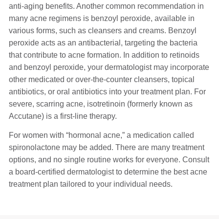
anti-aging benefits. Another common recommendation in
many acne regimens is benzoyl peroxide, available in
various forms, such as cleansers and creams. Benzoyl
peroxide acts as an antibacterial, targeting the bacteria
that contribute to acne formation. In addition to retinoids
and benzoyl peroxide, your dermatologist may incorporate
other medicated or over-the-counter cleansers, topical
antibiotics, or oral antibiotics into your treatment plan. For
severe, scarring acne, isotretinoin (formerly known as
Accutane) is a first-line therapy.
For women with “hormonal acne,” a medication called
spironolactone may be added. There are many treatment
options, and no single routine works for everyone. Consult
a board-certified dermatologist to determine the best acne
treatment plan tailored to your individual needs.