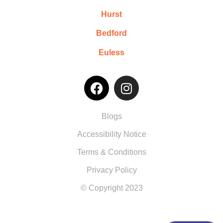
Hurst
Bedford
Euless
Blogs
Accessibility Notice
Terms & Conditions
Privacy Policy
© Copyright 2023