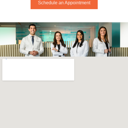
Schedule an Appointment