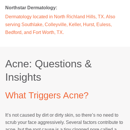
Northstar Dermatology:
Dermatology located in
North Richland Hills, TX
. Also
serving
Southlake
,
Colleyville
,
Keller
,
Hurst
,
Euless
,
Bedford
, and Fort Worth, TX.
Acne: Questions &
Insights
What Triggers Acne?
It’s not caused by dirt or dirty skin, so there’s no need to
scrub your face aggressively. Several factors contribute to
acne, but the root cause is a tiny clogged pore called a