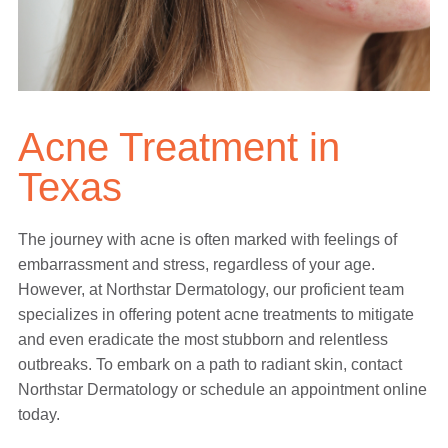
Acne Treatment in
Texas
The journey with acne is often marked with feelings of
embarrassment and stress, regardless of your age.
However, at Northstar Dermatology, our proficient team
specializes in offering potent acne treatments to mitigate
and even eradicate the most stubborn and relentless
outbreaks. To embark on a path to radiant skin, contact
Northstar Dermatology or schedule an appointment online
today.