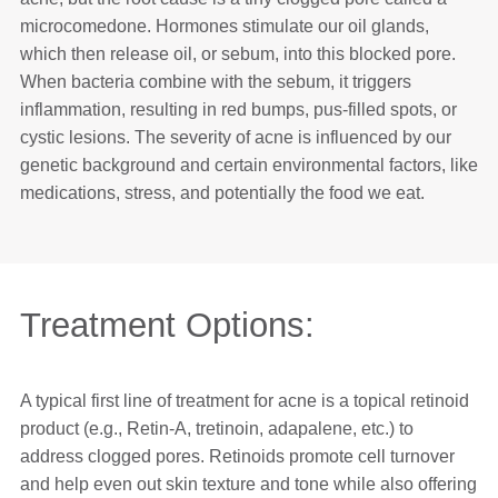
microcomedone. Hormones stimulate our oil glands,
which then release oil, or sebum, into this blocked pore.
When bacteria combine with the sebum, it triggers
inflammation, resulting in red bumps, pus-filled spots, or
cystic lesions. The severity of acne is influenced by our
genetic background and certain environmental factors, like
medications, stress, and potentially the food we eat.
Treatment Options:
A typical first line of treatment for acne is a topical retinoid
product (e.g., Retin-A, tretinoin, adapalene, etc.) to
address clogged pores. Retinoids promote cell turnover
and help even out skin texture and tone while also offering