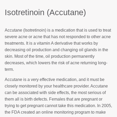
Isotretinoin (Accutane)
Accutane (Isotretinoin) is a medication that is used to treat
severe acne or acne that has not responded to other acne
treatments. It is a vitamin A derivative that works by
decreasing oil production and changing oil glands in the
skin. Most of the time, oil production permanently
decreases, which lowers the risk of acne returning long-
term.
Accutane is a very effective medication, and it must be
closely monitored by your healthcare provider. Accutane
can be associated with side effects, the most serious of
them all is birth defects. Females that are pregnant or
trying to get pregnant cannot take this medication. In 2005,
the FDA created an online monitoring program to make