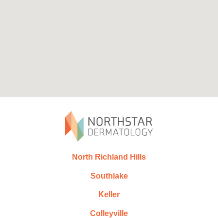
North Richland Hills
Southlake
Keller
Colleyville