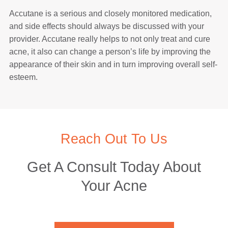
Accutane is a serious and closely monitored medication,
and side effects should always be discussed with your
provider. Accutane really helps to not only treat and cure
acne, it also can change a person’s life by improving the
appearance of their skin and in turn improving overall self-
esteem.
Reach Out To Us
Get A Consult Today About
Your Acne