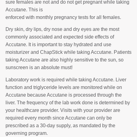
sure females are not and do not get pregnant while taking
Accutane. This is
enforced with monthly pregnancy tests for all females.
Dry skin, dry lips, dry nose and dry eyes are the most
commonly associated and expected side effects of
Accutane. It is important to stay hydrated and use
moisturizer and ChapStick while taking Accutane. Patients
taking Accutane are also highly sensitive to the sun, so
sunscreen is an absolute must!
Laboratory work is required while taking Accutane. Liver
function and triglyceride levels are monitored while on
Accutane because Accutane is processed through the
liver. The frequency of the lab work done is determined by
your healthcare provider. Visits with your provider are
required every month since Accutane can only be
prescribed as a 30-day supply, as mandated by the
governing program.