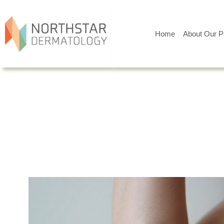
Home
About Our P