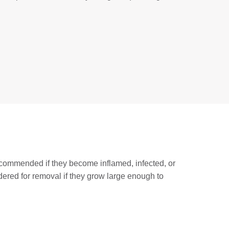
ecommended if they become inflamed, infected, or
idered for removal if they grow large enough to