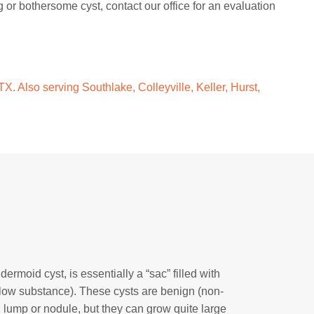
g or bothersome cyst, contact our office for an evaluation
X. Also serving Southlake, Colleyville, Keller, Hurst,
rmoid cyst, is essentially a “sac” filled with
yellow substance). These cysts are benign (non-
 lump or nodule, but they can grow quite large