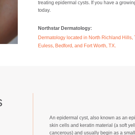
treating epidermal cysts. If you have a growin
today.
Northstar Dermatology:
Dermatology located in North Richland Hills, T
Euless, Bedford, and Fort Worth, TX.
s
An epidermal cyst, also known as an epide
skin cells and keratin material (a soft 
cancerous) and usually begin as a small