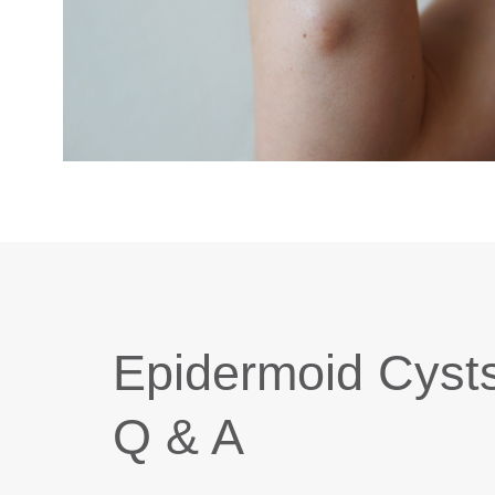
Epidermoid Cyst
Q & A