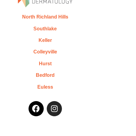
North Richland Hills
Southlake
Keller
Colleyville
Hurst
Bedford
Euless