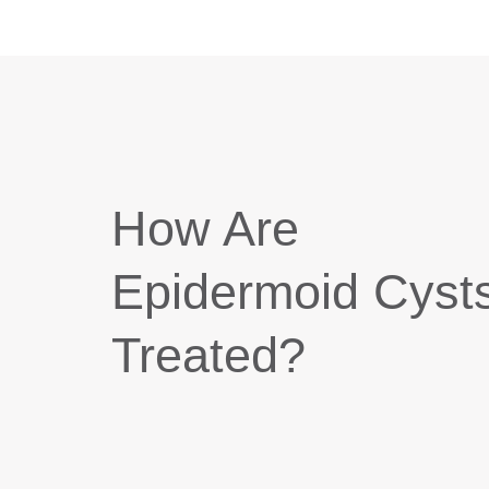
How Are
Epidermoid Cyst
Treated?