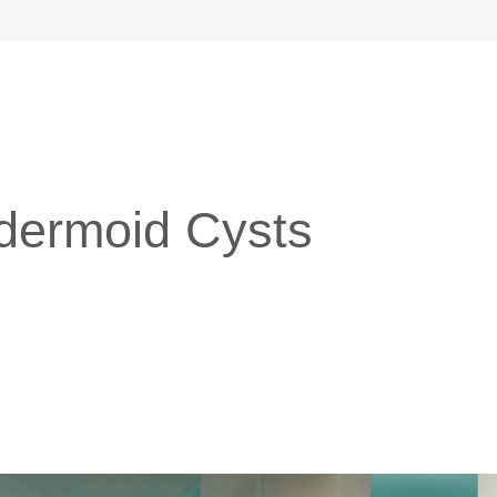
idermoid Cysts