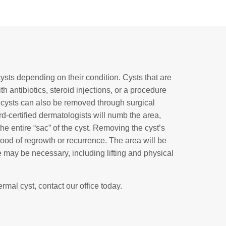
cysts depending on their condition. Cysts that are
 antibiotics, steroid injections, or a procedure
 cysts can also be removed through surgical
rd-certified dermatologists will numb the area,
he entire “sac” of the cyst. Removing the cyst’s
ihood of regrowth or recurrence. The area will be
may be necessary, including lifting and physical
rmal cyst, contact our office today.