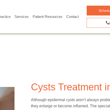
Schedu
ractice
Services
Patient Resources
Contact
Cysts Treatment in
Although epidermal cysts aren’t always probl
they enlarge or become inflamed. The speciali