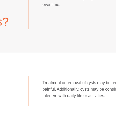
over time.
s?
Treatment or removal of cysts may be r
painful. Additionally, cysts may be cons
interfere with daily life or activities.