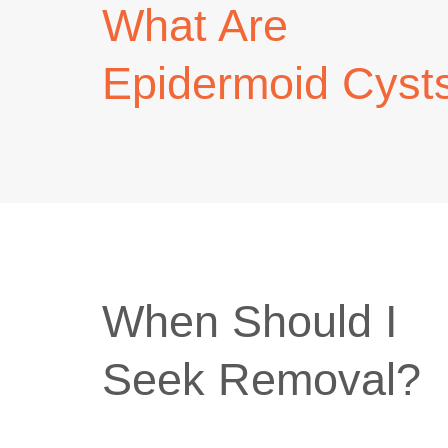
What Are
Epidermoid Cyst
When Should I
Seek Removal?