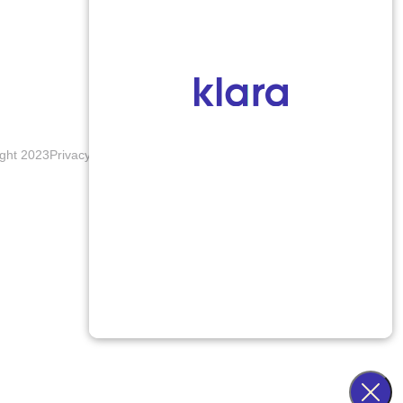
ght 2023
Privacy Policy
Terms & Conditions
Accessibility Notice
Blogs