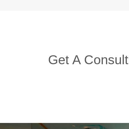
Get A Consult