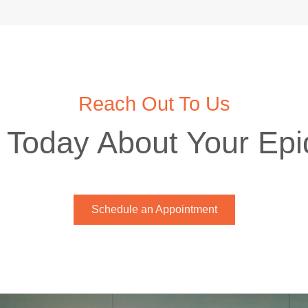
Reach Out To Us
 Today About Your Ep
Schedule an Appointment