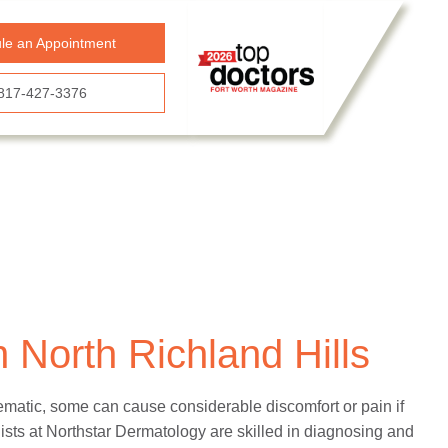
le an Appointment
817-427-3376
 North Richland Hills
ematic, some can cause considerable discomfort or pain if
sts at Northstar Dermatology are skilled in diagnosing and