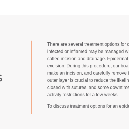
There are several treatment options for 
infected or inflamed may be managed with
called incision and drainage. Epidermal
excision. During this procedure, our boa
s
make an incision, and carefully remove t
outer layer is crucial to reduce the likel
closed with sutures, and some downtime 
activity restrictions for a few weeks.
To discuss treatment options for an epide