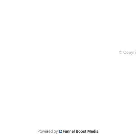
© Copyri