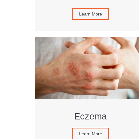
Learn More
Eczema
Learn More