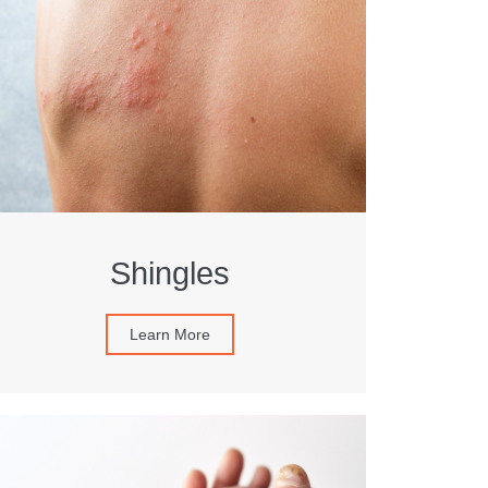
Shingles
Learn More