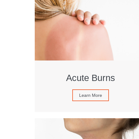
Acute Burns
Learn More