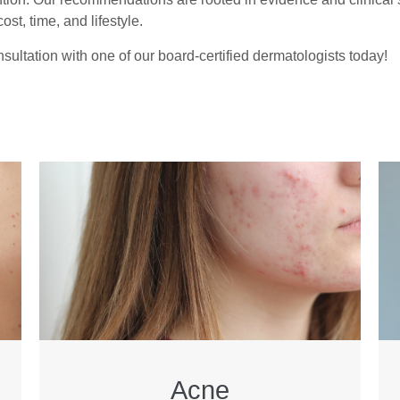
ost, time, and lifestyle.
sultation with one of our board-certified dermatologists today!
Acne