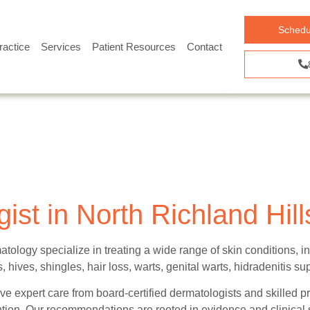
Schedu
ractice
Services
Patient Resources
Contact
ist in North Richland Hill
atology specialize in treating a wide range of skin conditions,
 hives, shingles, hair loss, warts, genital warts, hidradenitis su
ve expert care from board-certified dermatologists and skilled pr
ion. Our recommendations are rooted in evidence and clinical s