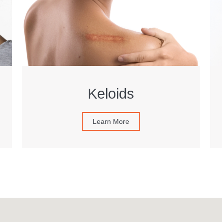
Keloids
Learn More