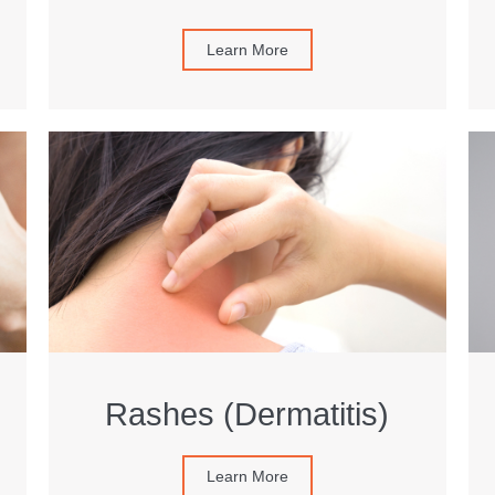
Learn More
Rashes (Dermatitis)
Learn More