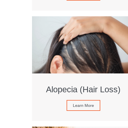
Alopecia (Hair Loss)
Learn More