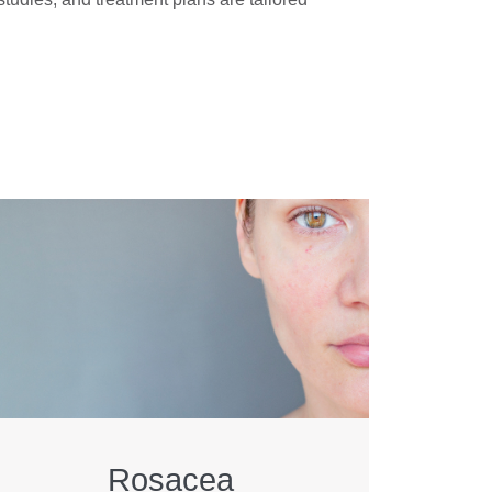
Rosacea