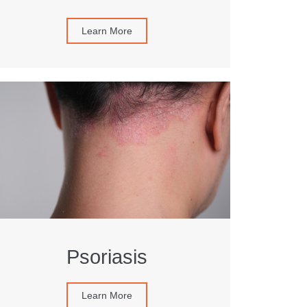
Learn More
Psoriasis
Learn More