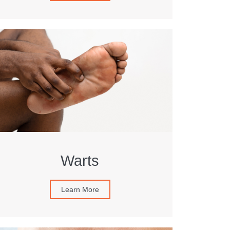
Warts
Learn More