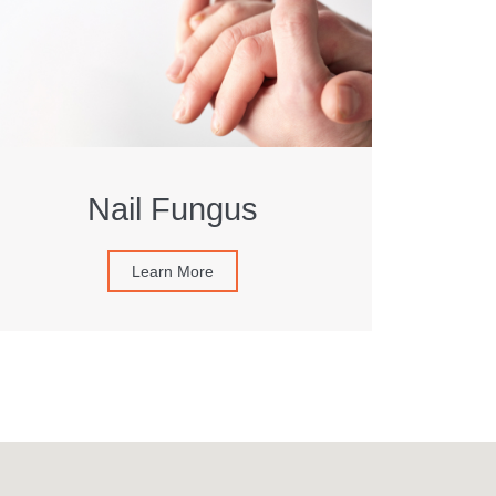
Nail Fungus
Learn More