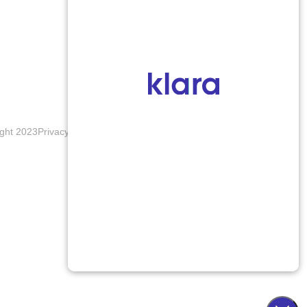
ght 2023
Privacy Policy
Terms & Conditions
Accessibility Notice
Blogs