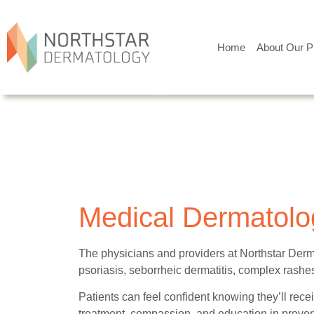
Home
About Our P
Medical Dermatolog
The physicians and providers at Northstar Derm
psoriasis, seborrheic dermatitis, complex rashes,
Patients can feel confident knowing they’ll recei
treatment, compassion, and education in prevent