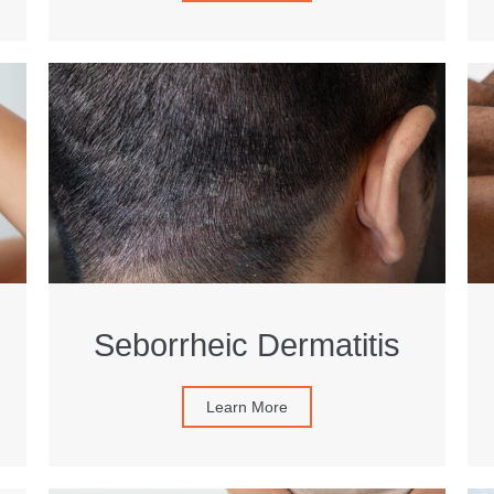
Seborrheic Dermatitis
Learn More