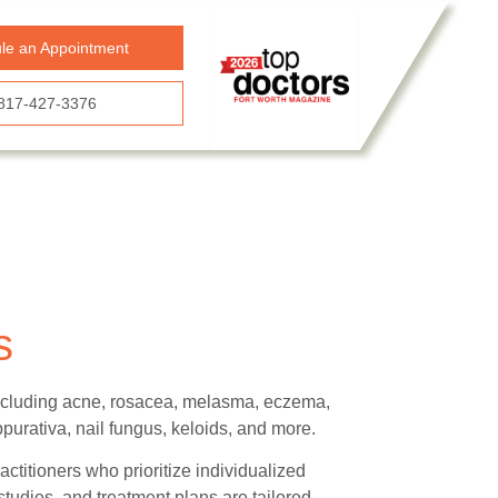
le an Appointment
817-427-3376
s
 including acne, rosacea, melasma, eczema,
ppurativa, nail fungus, keloids, and more.
actitioners who prioritize individualized
tudies, and treatment plans are tailored