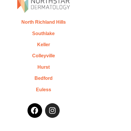
North Richland Hills
Southlake
Keller
Colleyville
Hurst
Bedford
Euless