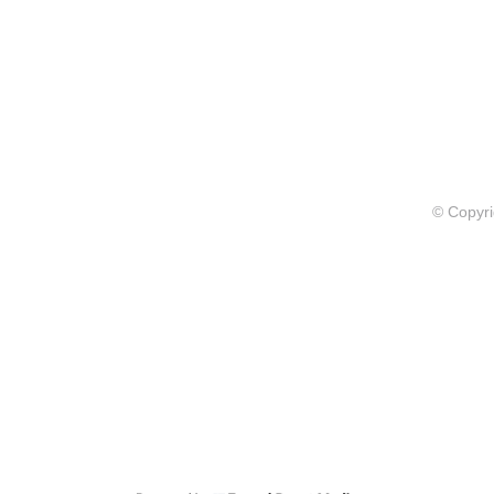
© Copyri