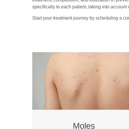
specifically to each patient, taking into account c
Start your treatment journey by scheduling a con
Moles