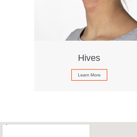
Hives
Learn More