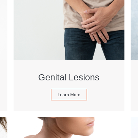
Genital Lesions
Learn More