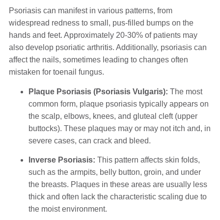
Psoriasis can manifest in various patterns, from
widespread redness to small, pus-filled bumps on the
hands and feet. Approximately 20-30% of patients may
also develop psoriatic arthritis. Additionally, psoriasis can
affect the nails, sometimes leading to changes often
mistaken for toenail fungus.
Plaque Psoriasis (Psoriasis Vulgaris):
The most
common form, plaque psoriasis typically appears on
the scalp, elbows, knees, and gluteal cleft (upper
buttocks). These plaques may or may not itch and, in
severe cases, can crack and bleed.
Inverse Psoriasis:
This pattern affects skin folds,
such as the armpits, belly button, groin, and under
the breasts. Plaques in these areas are usually less
thick and often lack the characteristic scaling due to
the moist environment.