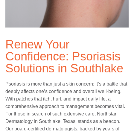
Renew Your
Confidence: Psoriasis
Solutions in Southlake
Psoriasis is more than just a skin concern; it’s a battle that
deeply affects one’s confidence and overall well-being.
With patches that itch, hurt, and impact daily life, a
comprehensive approach to management becomes vital.
For those in search of such extensive care, Northstar
Dermatology in Southlake, Texas, stands as a beacon.
Our board-certified dermatologists, backed by years of