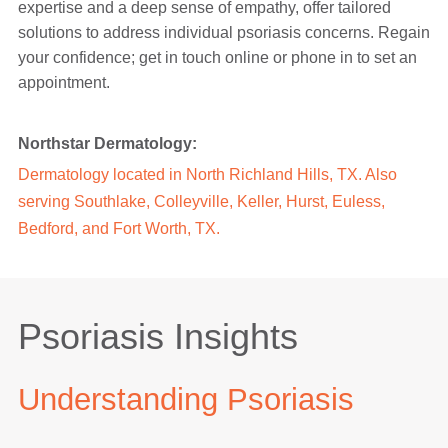
expertise and a deep sense of empathy, offer tailored
solutions to address individual psoriasis concerns. Regain
your confidence; get in touch online or phone in to set an
appointment.
Northstar Dermatology:
Dermatology located in North Richland Hills, TX. Also
serving Southlake, Colleyville, Keller, Hurst, Euless,
Bedford, and Fort Worth, TX.
Psoriasis Insights
Understanding Psoriasis