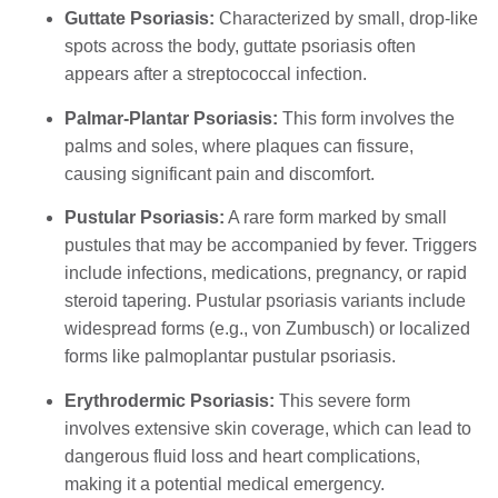
Guttate Psoriasis:
Characterized by small, drop-like
spots across the body, guttate psoriasis often
appears after a streptococcal infection.
Palmar-Plantar Psoriasis:
This form involves the
palms and soles, where plaques can fissure,
causing significant pain and discomfort.
Pustular Psoriasis:
A rare form marked by small
pustules that may be accompanied by fever. Triggers
include infections, medications, pregnancy, or rapid
steroid tapering. Pustular psoriasis variants include
widespread forms (e.g., von Zumbusch) or localized
forms like palmoplantar pustular psoriasis.
Erythrodermic Psoriasis:
This severe form
involves extensive skin coverage, which can lead to
dangerous fluid loss and heart complications,
making it a potential medical emergency.