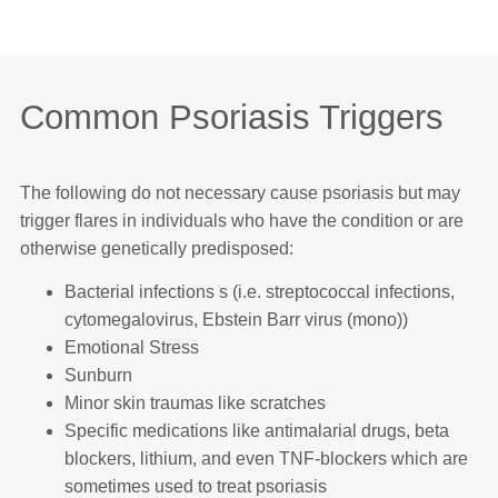
Common Psoriasis Triggers
The following do not necessary cause psoriasis but may
trigger flares in individuals who have the condition or are
otherwise genetically predisposed:
Bacterial infections s (i.e. streptococcal infections,
cytomegalovirus, Ebstein Barr virus (mono))
Emotional Stress
Sunburn
Minor skin traumas like scratches
Specific medications like antimalarial drugs, beta
blockers, lithium, and even TNF-blockers which are
sometimes used to treat psoriasis