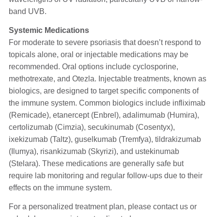
band UVB.
Systemic Medications
For moderate to severe psoriasis that doesn’t respond to
topicals alone, oral or injectable medications may be
recommended. Oral options include cyclosporine,
methotrexate, and Otezla. Injectable treatments, known as
biologics, are designed to target specific components of
the immune system. Common biologics include infliximab
(Remicade), etanercept (Enbrel), adalimumab (Humira),
certolizumab (Cimzia), secukinumab (Cosentyx),
ixekizumab (Taltz), guselkumab (Tremfya), tildrakizumab
(Ilumya), risankizumab (Skyrizi), and ustekinumab
(Stelara). These medications are generally safe but
require lab monitoring and regular follow-ups due to their
effects on the immune system.
For a personalized treatment plan, please contact us or