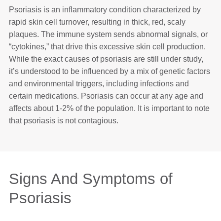
Psoriasis is an inflammatory condition characterized by
rapid skin cell turnover, resulting in thick, red, scaly
plaques. The immune system sends abnormal signals, or
“cytokines,” that drive this excessive skin cell production.
While the exact causes of psoriasis are still under study,
it’s understood to be influenced by a mix of genetic factors
and environmental triggers, including infections and
certain medications. Psoriasis can occur at any age and
affects about 1-2% of the population. It is important to note
that psoriasis is not contagious.
Signs And Symptoms of
Psoriasis