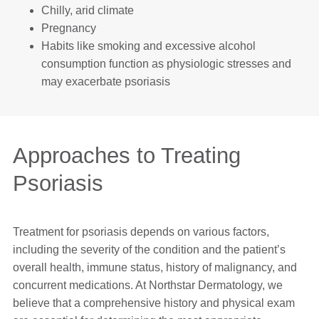
Chilly, arid climate
Pregnancy
Habits like smoking and excessive alcohol
consumption function as physiologic stresses and
may exacerbate psoriasis
Approaches to Treating
Psoriasis
Treatment for psoriasis depends on various factors,
including the severity of the condition and the patient’s
overall health, immune status, history of malignancy, and
concurrent medications. At Northstar Dermatology, we
believe that a comprehensive history and physical exam