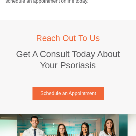
schedule an appointment online today.
Reach Out To Us
Get A Consult Today About
Your Psoriasis
Schedule an Appointment