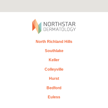
North Richland Hills
Southlake
Keller
Colleyville
Hurst
Bedford
Euless