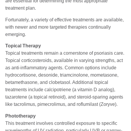
are essential for determining the most appropriate
treatment plan.
Fortunately, a variety of effective treatments are available,
with newer and more targeted therapies continually
emerging.
Topical Therapy
Topical treatments remain a cornerstone of psoriasis care.
Topical corticosteroids, available in varying strengths, act
as anti-inflammatory agents. Common options include
hydrocortisone, desonide, triamcinolone, mometasone,
betamethasone, and clobetasol. Additional topical
treatments include calcipotriene (a vitamin D analog),
tazarotene (a topical retinoid), and steroid-sparing agents
like tacrolimus, pimecrolimus, and roflumilast (Zoryve).
Phototherapy
This treatment involves controlled exposure to specific
wavelengths of UV radiation, particularly UVB or narrow-