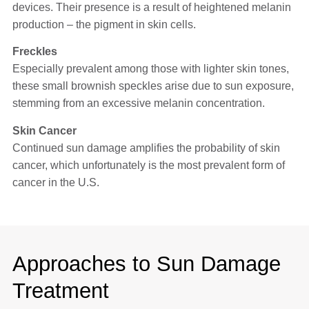
devices. Their presence is a result of heightened melanin
production – the pigment in skin cells.
Freckles
Especially prevalent among those with lighter skin tones,
these small brownish speckles arise due to sun exposure,
stemming from an excessive melanin concentration.
Skin Cancer
Continued sun damage amplifies the probability of skin
cancer, which unfortunately is the most prevalent form of
cancer in the U.S.
Approaches to Sun Damage
Treatment