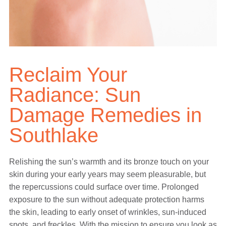
Reclaim Your
Radiance: Sun
Damage Remedies in
Southlake
Relishing the sun’s warmth and its bronze touch on your
skin during your early years may seem pleasurable, but
the repercussions could surface over time. Prolonged
exposure to the sun without adequate protection harms
the skin, leading to early onset of wrinkles, sun-induced
spots, and freckles. With the mission to ensure you look as