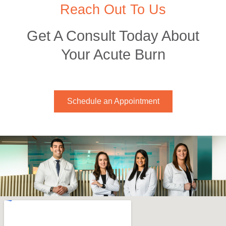
Reach Out To Us
Get A Consult Today About
Your Acute Burn
Schedule an Appointment