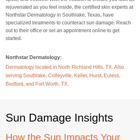
rejuvenated as you feel inside, the certified skin experts at
Northstar Dermatology in Southlake, Texas, have
specialized treatments to counteract sun damage. Reach
out to their office or set an appointment online to get
started.
Northstar Dermatology:
Dermatology located in North Richland Hills, TX. Also
serving Southlake, Colleyville, Keller, Hurst, Euless,
Bedford, and Fort Worth, TX.
Sun Damage Insights
How the Sun Impacts Your