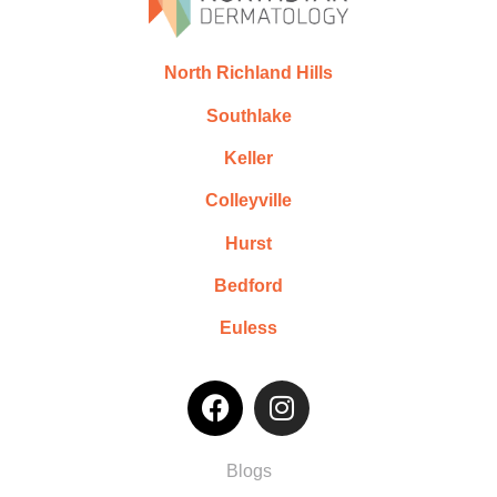
North Richland Hills
Southlake
Keller
Colleyville
Hurst
Bedford
Euless
Blogs