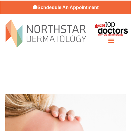
Schdedule An Appointment
About Our Practice
Patient Resources