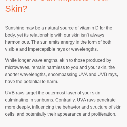
Skin?
Sunshine may be a natural source of vitamin D for the
body, yet its relationship with our skin isn’t always
harmonious. The sun emits energy in the form of both
visible and imperceptible rays or wavelengths.
While longer wavelengths, akin to those produced by
microwaves, remain harmless to you and your skin, the
shorter wavelengths, encompassing UVA and UVB rays,
have the potential to harm.
UVB rays target the outermost layer of your skin,
culminating in sunburns. Contrarily, UVA rays penetrate
more deeply, influencing the behavior and structure of skin
cells, and potentially their appearance and proliferation.