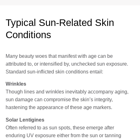
Typical Sun-Related Skin
Conditions
Many beauty woes that manifest with age can be
attributed to, or intensified by, unchecked sun exposure.
Standard sun-inflicted skin conditions entail:
Wrinkles
Though lines and wrinkles inevitably accompany aging,
sun damage can compromise the skin’s integrity,
hastening the appearance of these age markers.
Solar Lentigines
Often referred to as sun spots, these emerge after
enduring UV exposure either from the sun or tanning