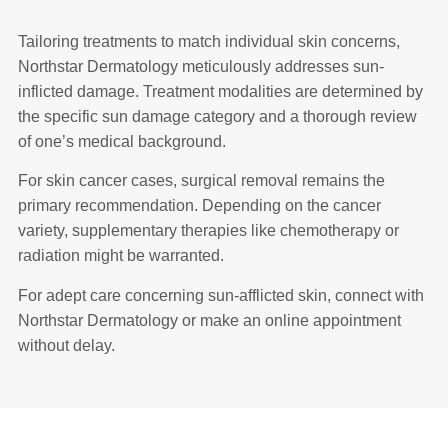
Tailoring treatments to match individual skin concerns,
Northstar Dermatology meticulously addresses sun-
inflicted damage. Treatment modalities are determined by
the specific sun damage category and a thorough review
of one’s medical background.
For skin cancer cases, surgical removal remains the
primary recommendation. Depending on the cancer
variety, supplementary therapies like chemotherapy or
radiation might be warranted.
For adept care concerning sun-afflicted skin, connect with
Northstar Dermatology or make an online appointment
without delay.