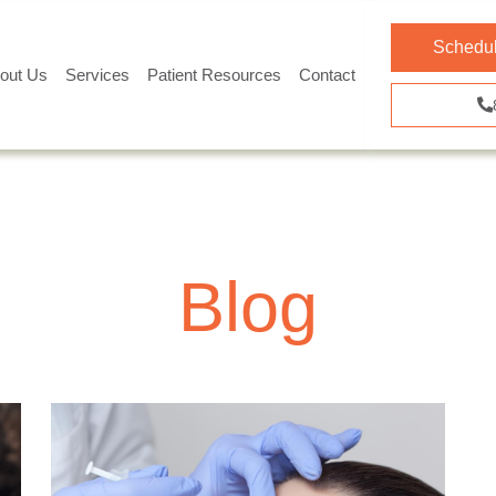
Schedul
out Us
Services
Patient Resources
Contact
Blog