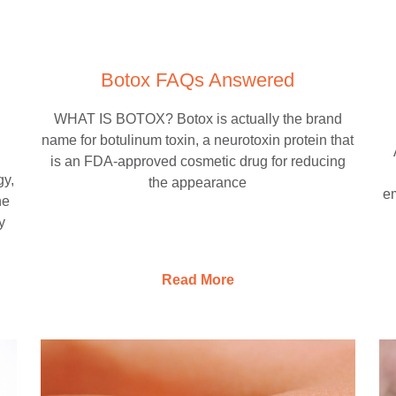
Botox FAQs Answered
WHAT IS BOTOX? Botox is actually the brand
name for botulinum toxin, a neurotoxin protein that
is an FDA-approved cosmetic drug for reducing
gy,
the appearance
em
he
y
Read More