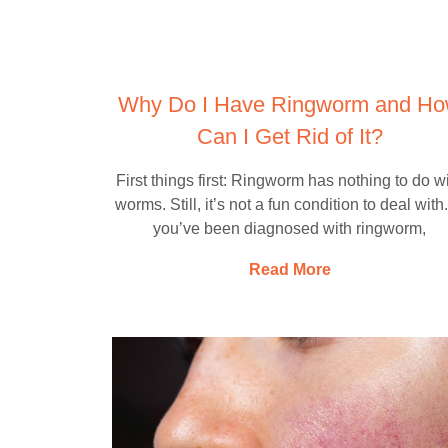
Why Do I Have Ringworm and H
Can I Get Rid of It?
First things first: Ringworm has nothing to do w
worms. Still, it’s not a fun condition to deal with.
you’ve been diagnosed with ringworm,
Read More