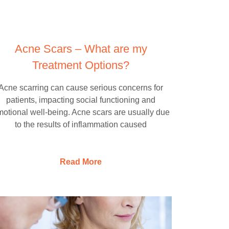
Acne Scars – What are my
Treatment Options?
Acne scarring can cause serious concerns for
patients, impacting social functioning and
otional well-being. Acne scars are usually due
to the results of inflammation caused
Read More