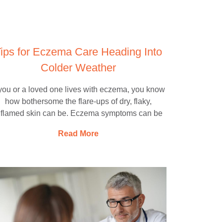
ips for Eczema Care Heading Into
Colder Weather
 you or a loved one lives with eczema, you know
how bothersome the flare-ups of dry, flaky,
nflamed skin can be. Eczema symptoms can be
Read More