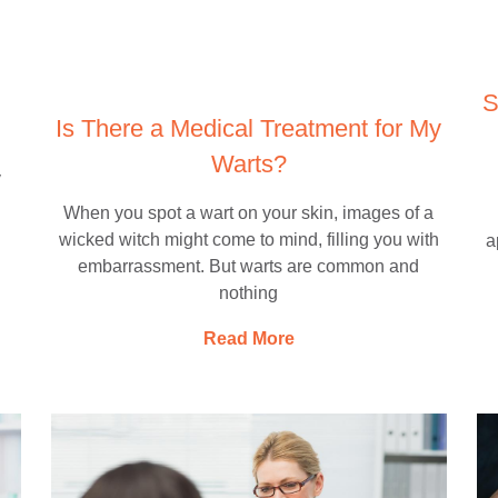
S
Is There a Medical Treatment for My
Warts?
y
When you spot a wart on your skin, images of a
wicked witch might come to mind, filling you with
a
embarrassment. But warts are common and
nothing
Read More