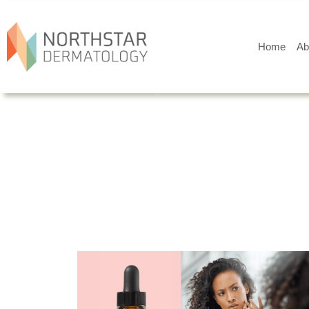
Home
Ab