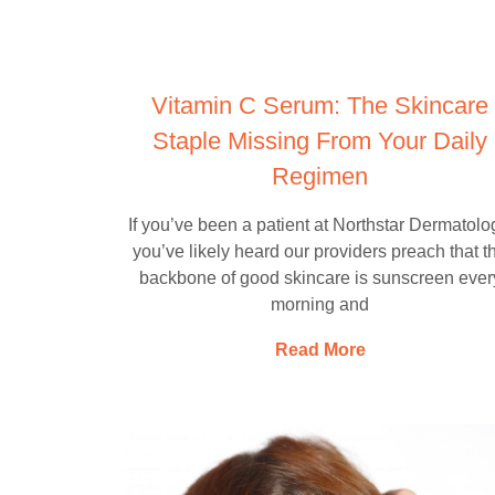
Vitamin C Serum: The Skincare
Staple Missing From Your Daily
Regimen
If you’ve been a patient at Northstar Dermatolo
you’ve likely heard our providers preach that t
backbone of good skincare is sunscreen ever
morning and
Read More