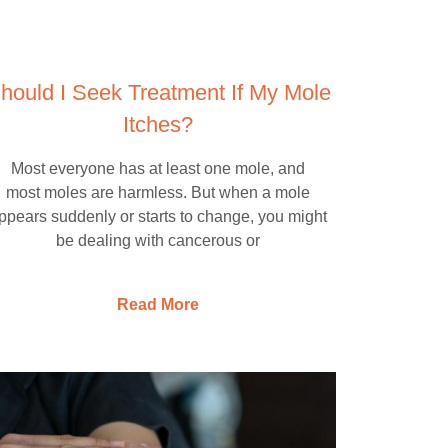
hould I Seek Treatment If My Mole
Itches?
Most everyone has at least one mole, and
most moles are harmless. But when a mole
ppears suddenly or starts to change, you might
be dealing with cancerous or
Read More