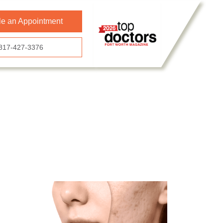
e an Appointment
817-427-3376