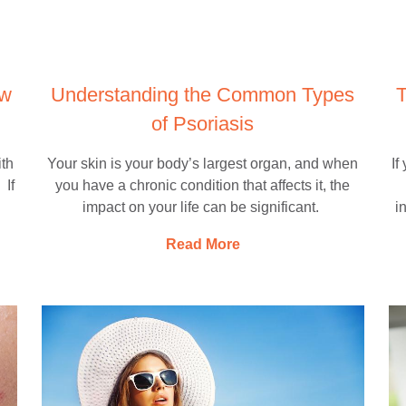
ow
Understanding the Common Types
T
of Psoriasis
ith
Your skin is your body’s largest organ, and when
If
 If
you have a chronic condition that affects it, the
impact on your life can be significant.
i
Read More