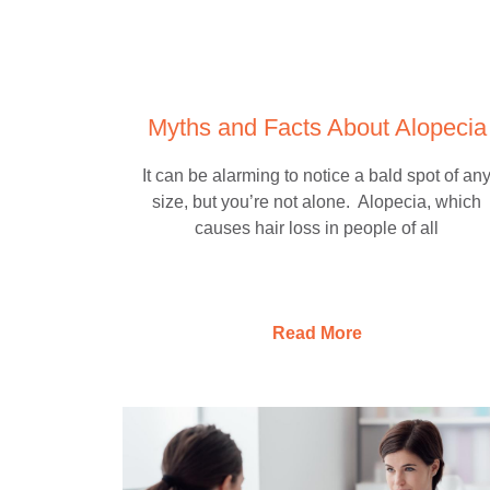
Myths and Facts About Alopecia
It can be alarming to notice a bald spot of an
size, but you’re not alone. Alopecia, which
causes hair loss in people of all
Read More